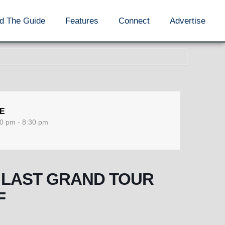
d The Guide
Features
Connect
Advertise
ME
0 pm - 8:30 pm
HE LAST GRAND TOUR
F