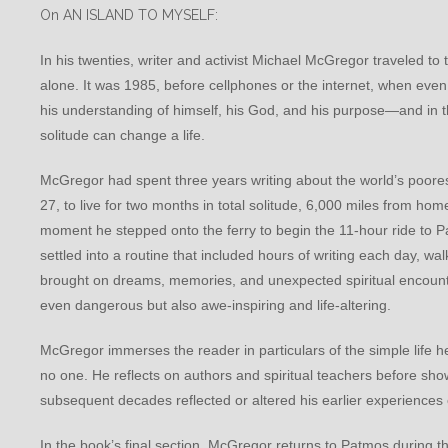
On AN ISLAND TO MYSELF:
In his twenties, writer and activist Michael McGregor traveled 
alone. It was 1985, before cellphones or the internet, when ev
his understanding of himself, his God, and his purpose—and in thi
solitude can change a life.
McGregor had spent three years writing about the world’s poore
27, to live for two months in total solitude, 6,000 miles from hom
moment he stepped onto the ferry to begin the 11-hour ride to 
settled into a routine that included hours of writing each day, wa
brought on dreams, memories, and unexpected spiritual encounter
even dangerous but also awe-inspiring and life-altering.
McGregor immerses the reader in particulars of the simple life 
no one. He reflects on authors and spiritual teachers before show
subsequent decades reflected or altered his earlier experiences 
In the book’s final section, McGregor returns to Patmos during t