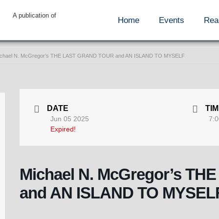
A publication of
Home
Events
Rea
chael N. McGregor’s THE LAST GRAND TOUR and AN ISLAND TO MYSELF
DATE
TI
Jun 05 2025
7:0
Expired!
Michael N. McGregor’s T
and AN ISLAND TO MYSEL