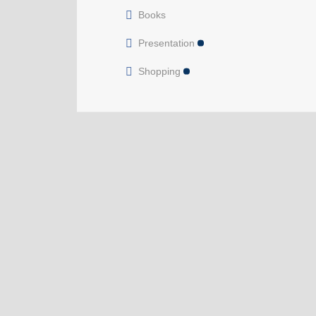
Books
Presentation
Shopping