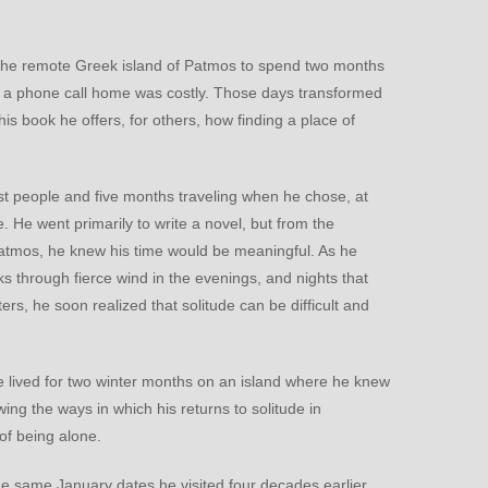
to the remote Greek island of Patmos to spend two months
en a phone call home was costly. Those days transformed
s book he offers, for others, how finding a place of
st people and five months traveling when he chose, at
e. He went primarily to write a novel, but from the
Patmos, he knew his time would be meaningful. As he
lks through fierce wind in the evenings, and nights that
s, he soon realized that solitude can be difficult and
he lived for two winter months on an island where he knew
ing the ways in which his returns to solitude in
of being alone.
he same January dates he visited four decades earlier.