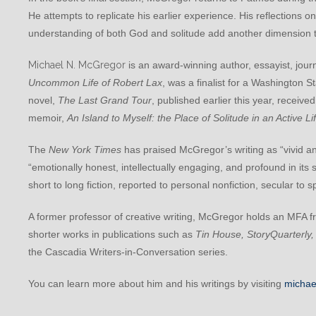
He attempts to replicate his earlier experience. His reflections on
understanding of both God and solitude add another dimension to
Michael N. McGregor
is an award-winning author, essayist, journ
Uncommon Life of Robert Lax
, was a finalist for a Washington S
novel,
The Last Grand Tour
, published earlier this year, receiv
memoir,
An Island to Myself: the Place of Solitude in an Active Li
The
New York Times
has praised McGregor’s writing as “vivid 
“emotionally honest, intellectually engaging, and profound in its 
short to long fiction, reported to personal nonfiction, secular to s
A former professor of creative writing, McGregor holds an MFA 
shorter works in publications such as
Tin House, StoryQuarterly,
the Cascadia Writers-in-Conversation series.
You can learn more about him and his writings by visiting
michae