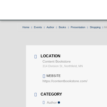
Home
Events
Author
Books
Presentation
Shopping
Mi
LOCATION
Content Bookstore
314 Division St., Northfield, MN
WEBSITE
https://contentbookstore.com/
CATEGORY
Author