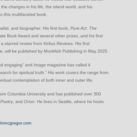
 the changes in his life, the island world, and his
 this multifaceted book.
alist, and biographer. His first book,
Pure Act: The
tate Book Award and several other prizes, and his first
ed a starred review from
Kirkus Reviews
. His first
fe
, will be published by Monkfish Publishing in May 2025.
and engaging” and
Image
magazine has called it
search for spiritual truth.” His work covers the range from
piritual contemplation of both inner and outer life.
from Columbia University and has published over 300
 Poetry
, and
Orion
. He lives in Seattle, where he hosts
lnmcgregor.com