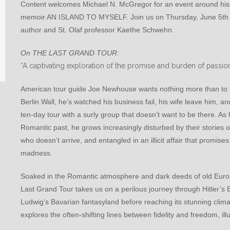
Content welcomes Michael N. McGregor for an event around hi
memoir AN ISLAND TO MYSELF. Join us on Thursday, June 5th at 
author and St. Olaf professor Kaethe Schwehn.
On THE LAST GRAND TOUR:
“A captivating exploration of the promise and burden of passion
American tour guide Joe Newhouse wants nothing more than to re
Berlin Wall, he’s watched his business fail, his wife leave him, a
ten-day tour with a surly group that doesn’t want to be there. A
Romantic past, he grows increasingly disturbed by their stories of
who doesn’t arrive, and entangled in an illicit affair that promises
madness.
Soaked in the Romantic atmosphere and dark deeds of old Euro
Last Grand Tour takes us on a perilous journey through Hitler’
Ludwig’s Bavarian fantasyland before reaching its stunning climax
explores the often-shifting lines between fidelity and freedom, ill