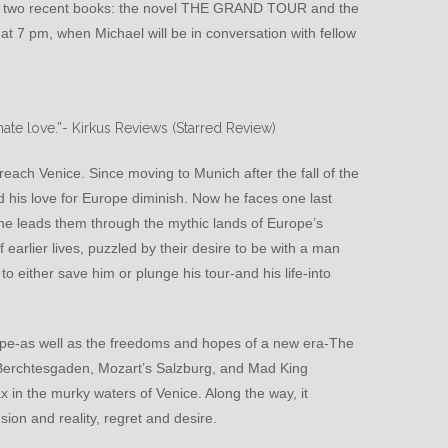
s two recent books: the novel THE GRAND TOUR and the
7 pm, when Michael will be in conversation with fellow
ate love.”-
Kirkus Reviews (Starred Review)
ach Venice. Since moving to Munich after the fall of the
nd his love for Europe diminish. Now he faces one last
s he leads them through the mythic lands of Europe’s
 earlier lives, puzzled by their desire to be with a man
 to either save him or plunge his tour-and his life-into
pe-as well as the freedoms and hopes of a new era-The
s Berchtesgaden, Mozart’s Salzburg, and Mad King
 in the murky waters of Venice. Along the way, it
usion and reality, regret and desire.