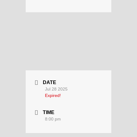
DATE
Jul 28 2025
Expired!
TIME
8:00 pm