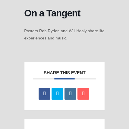
On a Tangent
Pastors Rob Ryden and Will Healy share life
experiences and music.
SHARE THIS EVENT