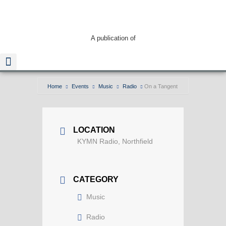
A publication of
Home
Events
Music
Radio
On a Tangent
Read The Guide
LOCATION
KYMN Radio, Northfield
CATEGORY
Music
Radio