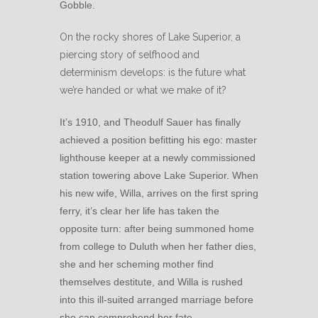
Gobble.
On the rocky shores of Lake Superior, a
piercing story of selfhood and
determinism develops: is the future what
we’re handed or what we make of it?
It’s 1910, and Theodulf Sauer has finally
achieved a position befitting his ego: master
lighthouse keeper at a newly commissioned
station towering above Lake Superior. When
his new wife, Willa, arrives on the first spring
ferry, it’s clear her life has taken the
opposite turn: after being summoned home
from college to Duluth when her father dies,
she and her scheming mother find
themselves destitute, and Willa is rushed
into this ill-suited arranged marriage before
she can comprehend her fate.