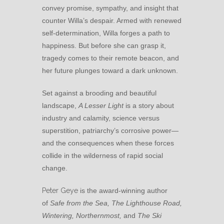
convey promise, sympathy, and insight that
counter Willa’s despair. Armed with renewed
self-determination, Willa forges a path to
happiness. But before she can grasp it,
tragedy comes to their remote beacon, and
her future plunges toward a dark unknown.
Set against a brooding and beautiful
landscape,
A Lesser Light
is a story about
industry and calamity, science versus
superstition, patriarchy’s corrosive power—
and the consequences when these forces
collide in the wilderness of rapid social
change.
Peter Geye
is the award-winning author
of
Safe from the Sea, The Lighthouse Road,
Wintering, Northernmost,
and
The Ski