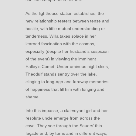
As the lighthouse station establishes, the
new relationship teeters between tense and
hostile, with little mutual understanding or
tenderness. Willa takes solace in her
learned fascination with the cosmos,
especially (despite her husband’s suspicion
of the event) in viewing the imminent
Halley’s Comet. Under ominous night skies,
Theodulf stands sentry over the lake,
clinging to long-ago and faraway memories
of happiness that fill him with longing and
shame.
Into this impasse, a clairvoyant girl and her
resolute uncle emerge from across the
cove. They see through the Sauers’ thin
façade and, by turns and in different ways,