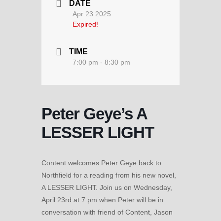
DATE
Apr 23 2025
Expired!
TIME
7:00 pm - 8:30 pm
Peter Geye’s A
LESSER LIGHT
Content welcomes Peter Geye back to
Northfield for a reading from his new novel,
A LESSER LIGHT. Join us on Wednesday,
April 23rd at 7 pm when Peter will be in
conversation with friend of Content, Jason