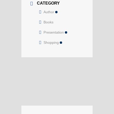
CATEGORY
Author
Books
Presentation
Shopping