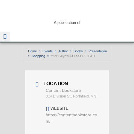
A publication of
Home
Events
Author
Books
Presentation
Shopping
Peter Geye’s A LESSER LIGHT
Read The Guide
LOCATION
Content Bookstore
314 Division St., Northfield, MN
WEBSITE
https://contentbookstore.co
m/