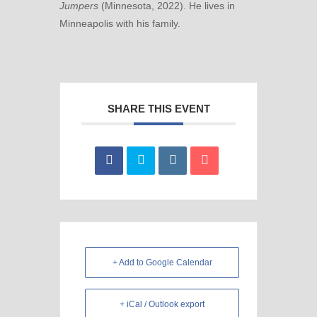
Jumpers
(Minnesota, 2022). He lives in
Minneapolis with his family.
SHARE THIS EVENT
+ Add to Google Calendar
+ iCal / Outlook export