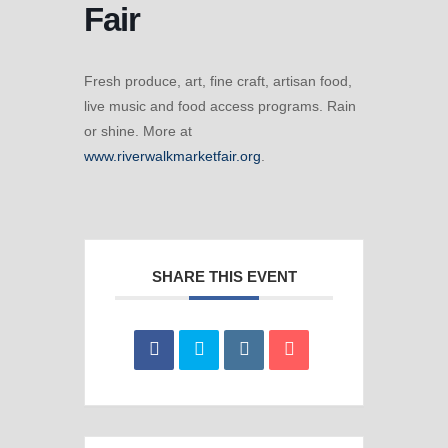
Fair
Fresh produce, art, fine craft, artisan food,
live music and food access programs. Rain
or shine. More at
www.riverwalkmarketfair.org
.
SHARE THIS EVENT