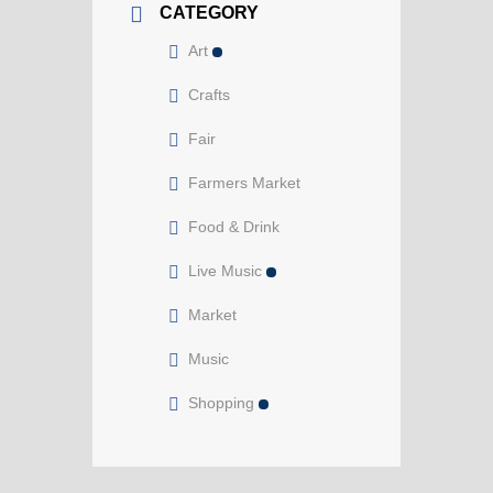
CATEGORY
Art
Crafts
Fair
Farmers Market
Food & Drink
Live Music
Market
Music
Shopping