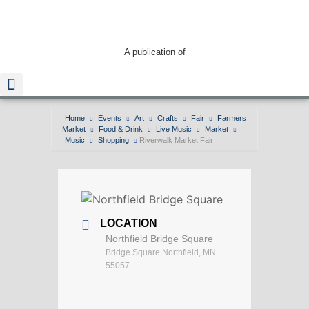
A publication of
Home
Events
Art
Crafts
Fair
Farmers
Market
Food & Drink
Live Music
Market
Read The Guide
Music
Shopping
Riverwalk Market Fair
LOCATION
Northfield Bridge Square
Bridge Square Northfield, MN
55057