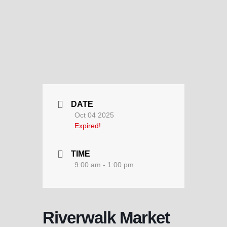
DATE
Oct 04 2025
Expired!
TIME
9:00 am - 1:00 pm
Riverwalk Market