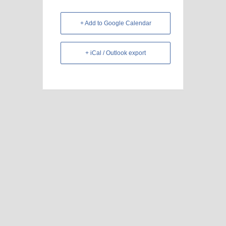
+ Add to Google Calendar
+ iCal / Outlook export