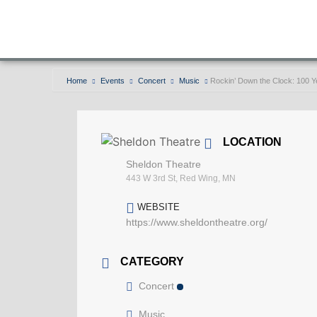
Home
Events
Concert
Music
Rockin’ Down the Clock: 100 Ye
LOCATION
Sheldon Theatre
443 W 3rd St, Red Wing, MN
WEBSITE
https://www.sheldontheatre.org/
CATEGORY
Concert
Music