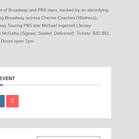
 of Broadway and PBS stars, backed by an electrifying
ring Broadway actress Cherise Coaches (
Waitress
),
way Touring PBS star Michael Ingersoll (
Jersey
rk McGaha (
Signed, Sealed, Delivered
). Tickets: $32-$61,
. Doors open 7pm.
 EVENT