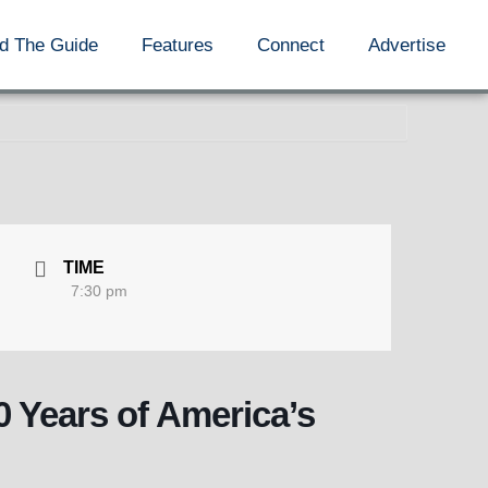
d The Guide
Features
Connect
Advertise
TIME
7:30 pm
0 Years of America’s