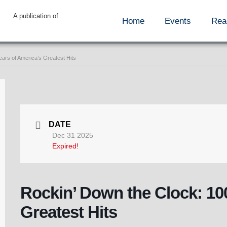
A publication of
Home
Events
Rea
ars of America’s Greatest Hits
DATE
Dec 31 2025
Expired!
Rockin’ Down the Clock: 10
Greatest Hits