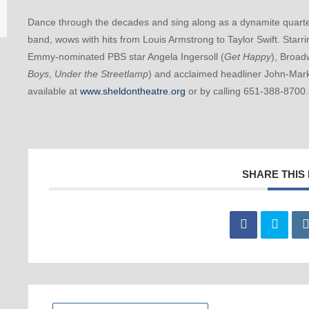
Dance through the decades and sing along as a dynamite quartet
band, wows with hits from Louis Armstrong to Taylor Swift. Star
Emmy-nominated PBS star Angela Ingersoll (
Get Happy
), Broad
Boys
,
Under the Streetlamp
) and acclaimed headliner John-Ma
available at
www.sheldontheatre.org
or by calling 651-388-8700
SHARE THIS