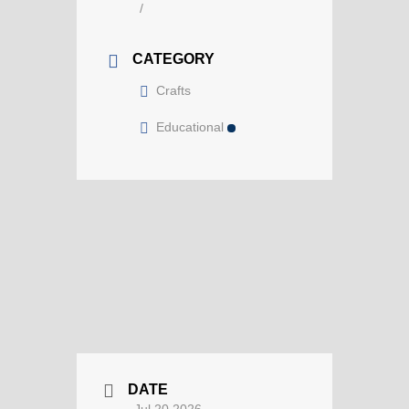
/
CATEGORY
Crafts
Educational
DATE