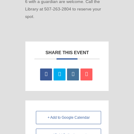
6 with a guardian are welcome. Call the
Library at 507-263-2804 to reserve your
spot.
SHARE THIS EVENT
+ Add to Google Calendar