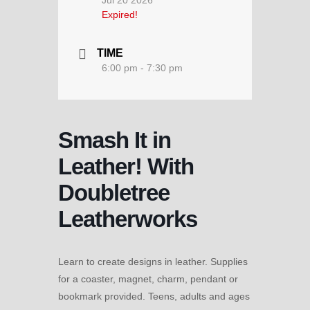
Jul 20 2026
Expired!
TIME
6:00 pm - 7:30 pm
Smash It in
Leather! With
Doubletree
Leatherworks
Learn to create designs in leather. Supplies
for a coaster, magnet, charm, pendant or
bookmark provided. Teens, adults and ages