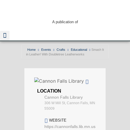
A publication of
Home
Events
Crafts
Educational
Smash It
in Leather! With Doubletree Leatherworks
Read The Guide
LOCATION
Cannon Falls Library
306 W Mill St, Cannon Falls, MN
55009
WEBSITE
https://cannonfalls.lib.mn.us