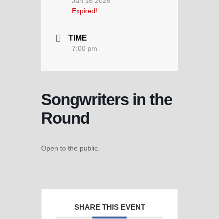
Jan 16 2025
Expired!
TIME
7:00 pm
Songwriters in the
Round
Open to the public.
SHARE THIS EVENT