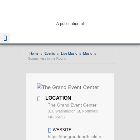
A publication of
Home
Events
Live Music
Music
Songwriters in the Round
Read The Guide
LOCATION
The Grand Event Center
316 Washington St, Northfield,
MN 55057
WEBSITE
https://thegrandnorthfield.c