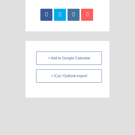
+ Add to Google Calendar
+ iCal / Outlook export