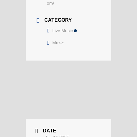
om/
CATEGORY
Live Music
Music
DATE