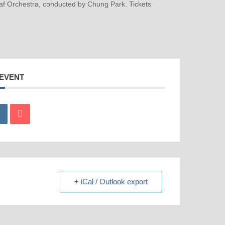
laf Orchestra, conducted by Chung Park. Tickets
 EVENT
+ iCal / Outlook export