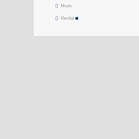
Music
Recital