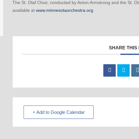
The St. Olaf Choir, conducted by Anton Armstrong and the St. O
available at
www.minnesotaorchestra.org
.
SHARE THIS
+ Add to Google Calendar