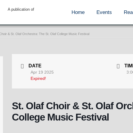
A publication of
Home
Events
Rea
 Choir & St. Olaf Orchestra: The St. Olaf College Music Festival
DATE
TIM
Apr 19 2025
3:0
Expired!
St. Olaf Choir & St. Olaf Orc
College Music Festival