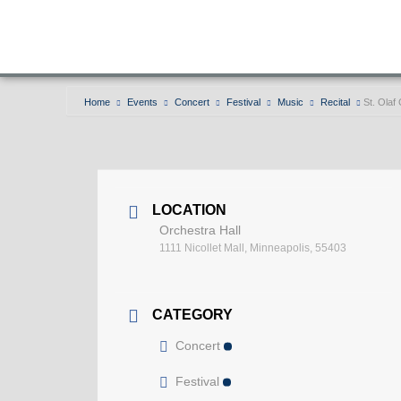
Home
Events
Concert
Festival
Music
Recital
St. Olaf
LOCATION
Orchestra Hall
1111 Nicollet Mall, Minneapolis, 55403
CATEGORY
Concert
Festival