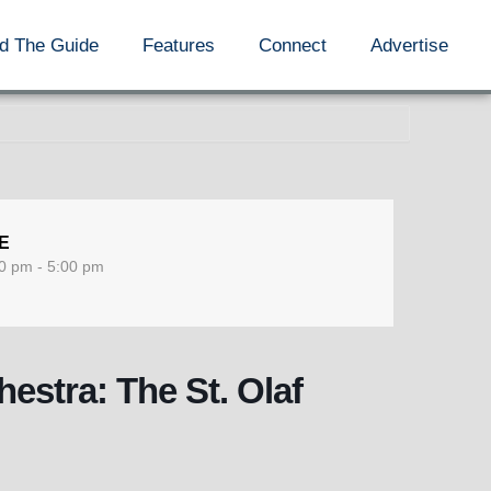
d The Guide
Features
Connect
Advertise
E
0 pm - 5:00 pm
hestra: The St. Olaf