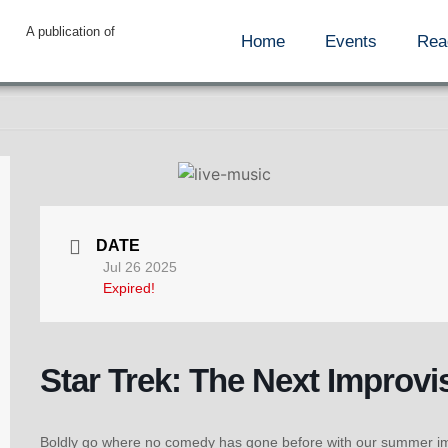
A publication of
Home
Events
Rea
DATE
Jul 26 2025
Expired!
Star Trek: The Next Improvi
Boldly go where no comedy has gone before with our summer impr