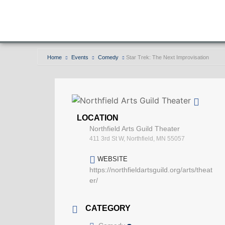
Home
Events
Comedy
Star Trek: The Next Improvisation
LOCATION
Northfield Arts Guild Theater
411 3rd St W, Northfield, MN 55057
WEBSITE
https://northfieldartsguild.org/arts/theat
er/
CATEGORY