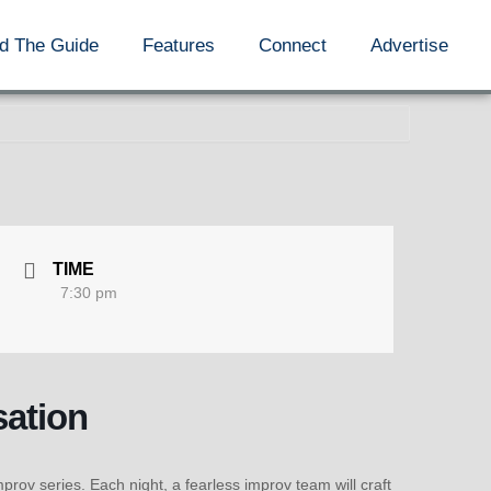
d The Guide
Features
Connect
Advertise
TIME
7:30 pm
sation
ov series. Each night, a fearless improv team will craft