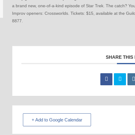
a brand new, one-of-a-kind episode of Star Trek. The catch? You
Improv openers: Crossworlds. Tickets: $15, available at the Gui
8877.
SHARE THIS
+ Add to Google Calendar