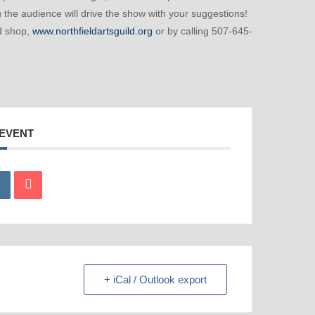
 the audience will drive the show with your suggestions!
ld shop,
www.northfieldartsguild.org
or by calling 507-645-
 EVENT
+ iCal / Outlook export