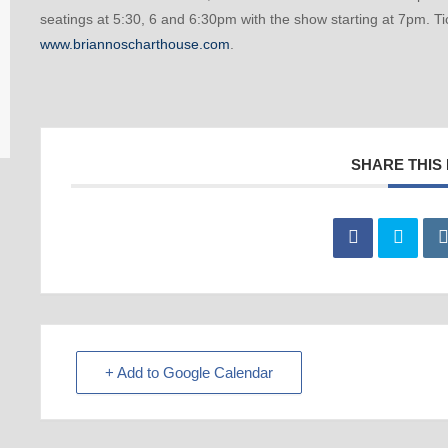
seatings at 5:30, 6 and 6:30pm with the show starting at 7pm. Ti
www.briannoscharthouse.com
.
SHARE THIS
+ Add to Google Calendar