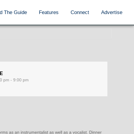
d The Guide
Features
Connect
Advertise
ME
0 pm - 9:00 pm
rms as an instrumentalist as well as a vocalist. Dinner