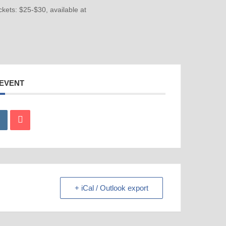
ckets: $25-$30, available at
 EVENT
+ iCal / Outlook export