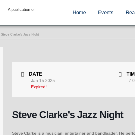
A publication of
Home
Events
Rea
Steve Clarke’s Jazz Night
DATE
TI
Jan 15 2025
7:0
Expired!
Steve Clarke’s Jazz Night
Steve Clarke is a musician, entertainer and bandleader. He perfo