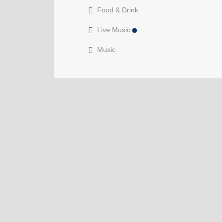
Food & Drink
Live Music
Music