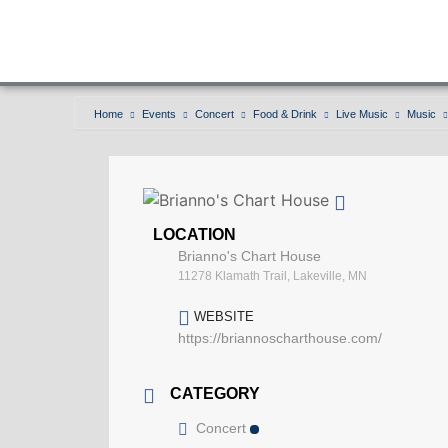
Home
Events
Concert
Food & Drink
Live Music
Music
LOCATION
Brianno's Chart House
11278 Klamath Trail, Lakeville, MN
WEBSITE
https://briannoscharthouse.com/
CATEGORY
Concert