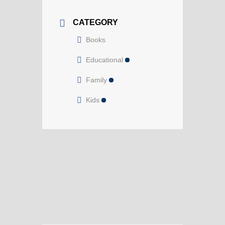
CATEGORY
Books
Educational
Family
Kids