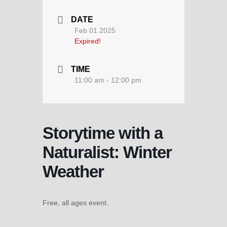
DATE
Feb 01 2025
Expired!
TIME
11:00 am - 12:00 pm
Storytime with a
Naturalist: Winter
Weather
Free, all ages event.