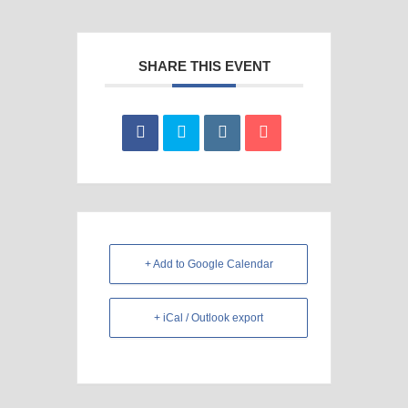
SHARE THIS EVENT
+ Add to Google Calendar
+ iCal / Outlook export