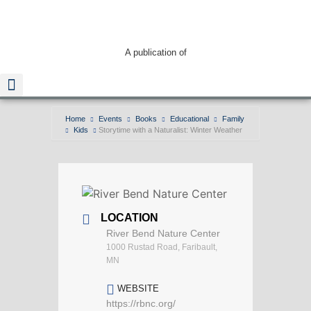
A publication of
Home
Events
Books
Educational
Family
Kids
Storytime with a Naturalist: Winter Weather
Read The Guide
LOCATION
River Bend Nature Center
1000 Rustad Road, Faribault,
MN
WEBSITE
https://rbnc.org/