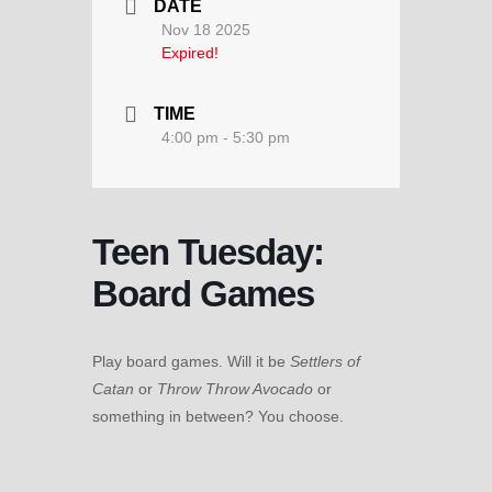
DATE
Nov 18 2025
Expired!
TIME
4:00 pm - 5:30 pm
Teen Tuesday:
Board Games
Play board games. Will it be
Settlers of
Catan
or
Throw Throw Avocado
or
something in between? You choose.