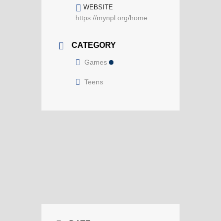
WEBSITE
https://mynpl.org/home
CATEGORY
Games
Teens