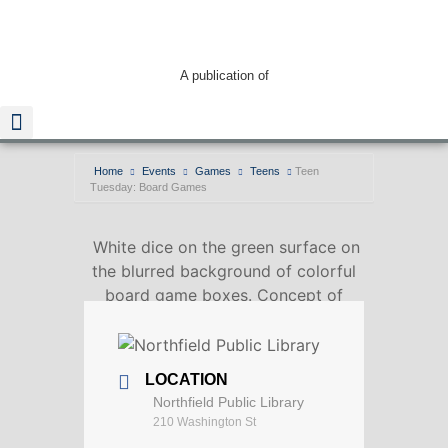
A publication of
Home
Events
Games
Teens
Teen
Tuesday: Board Games
Read The Guide
White dice on the green surface on
the blurred background of colorful
board game boxes. Concept of
entertainment under lockdown
LOCATION
Northfield Public Library
210 Washington St