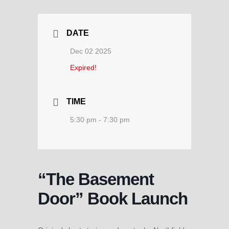
DATE
Dec 02 2025
Expired!
TIME
5:30 pm - 7:30 pm
“The Basement
Door” Book Launch