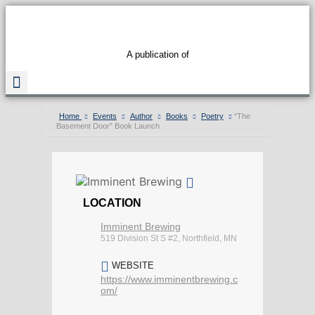
A publication of
Home
Events
Author
Books
Poetry
“The
Basement Door” Book Launch
Read The Guide
LOCATION
Imminent Brewing
519 Division St S #2, Northfield, MN
WEBSITE
https://www.imminentbrewing.c
om/