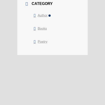
CATEGORY
Author
Books
Poetry