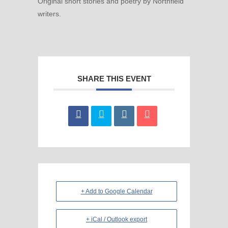
Original short stories and poetry by Northfield
writers.
SHARE THIS EVENT
+ Add to Google Calendar
+ iCal / Outlook export