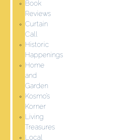
Book
Reviews
Curtain
Call
Historic
Happenings
Home
and
Garden
Kosmo’s
Korner
Living
Treasures
Local