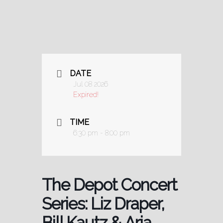
DATE
Jul 08 2026
Expired!
TIME
6:30 pm - 8:00 pm
The Depot Concert
Series: Liz Draper,
Bill Kautz & Aria