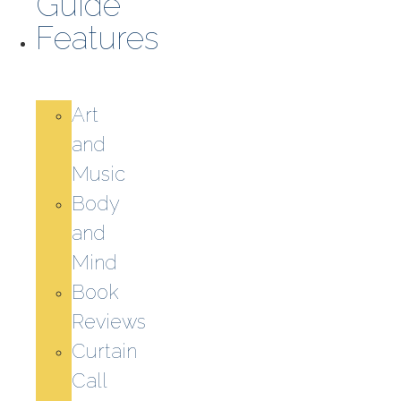
Guide
Features
Art
and
Music
Body
and
Mind
Book
Reviews
Curtain
Call