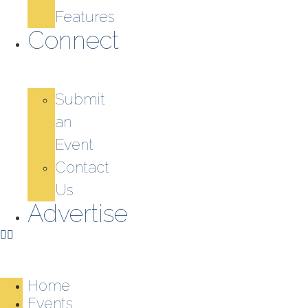
Features
Connect
Submit
an
Event
Contact
Us
Advertise
Home
Events