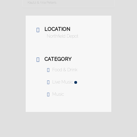
Kautz & Aria Peters
LOCATION
Northfield Depot
CATEGORY
Food & Drink
Live Music
Music