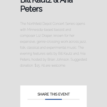
Peters
The Northfield Depot Concert Series opens
with Minnesota-based bassist and
composer Liz Draper, known for her
expansive, genre-crossing work across jazz,
folk, classical and experimental music. The
evening features sets by Bill Kautz and Aria
Peters, hosted by Brian Johnson. Suggested
donation: $15. All are welcome.
SHARE THIS EVENT