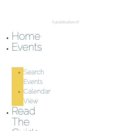
A publication of
Home
Events
Search
Events
Calendar
View
Read
The