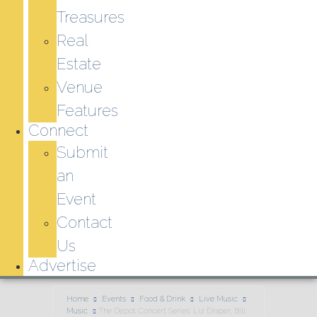
Treasures
Real
Estate
Venue
Features
Connect
Submit
an
Event
Contact
Us
Advertise
Home
Events
Food & Drink
Live Music
Music
The Depot Concert Series: Liz Draper, Bill