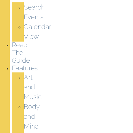
Search
Events
Calendar
View
Read
The
Guide
Features
Art
and
Music
Body
and
Mind