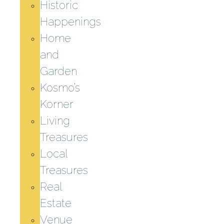
Historic
Happenings
Home
and
Garden
Kosmo’s
Korner
Living
Treasures
Local
Treasures
Real
Estate
Venue