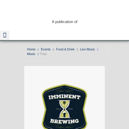
A publication of
Home
Events
Food & Drink
Live Music
Music
Trius
Read The Guide