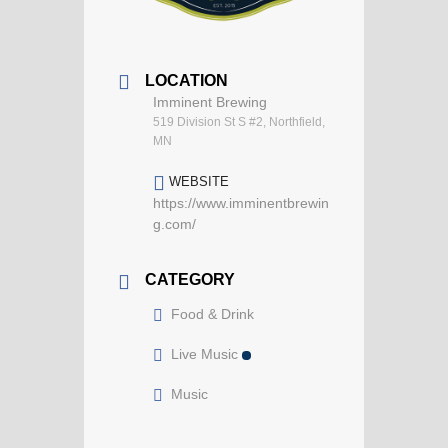
LOCATION
Imminent Brewing
519 Division St S #2, Northfield,
MN
WEBSITE
https://www.imminentbrewin
g.com/
CATEGORY
Food & Drink
Live Music
Music