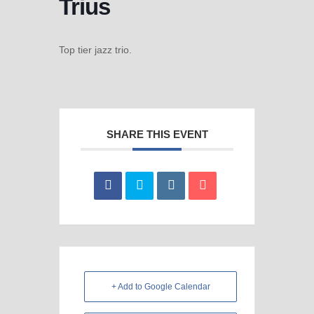
Trius
Top tier jazz trio.
SHARE THIS EVENT
+ Add to Google Calendar