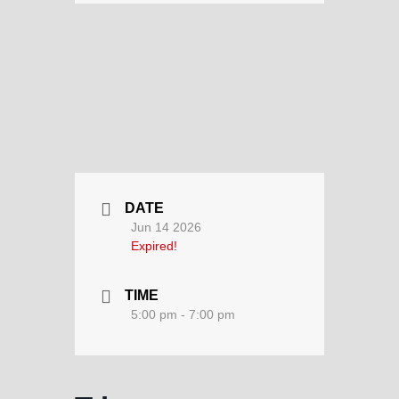
DATE
Jun 14 2026
Expired!
TIME
5:00 pm - 7:00 pm