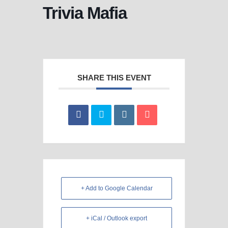
Trivia Mafia
SHARE THIS EVENT
+ Add to Google Calendar
+ iCal / Outlook export