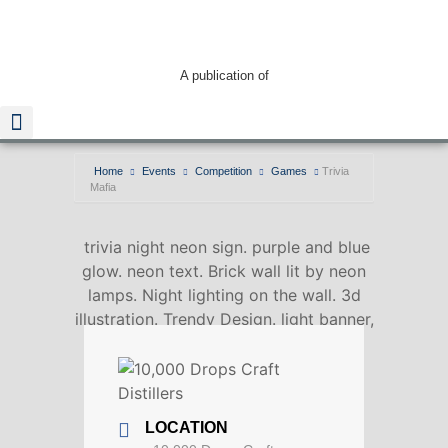
A publication of
Home
Events
Competition
Games
Trivia
Mafia
Read The Guide
trivia night neon sign. purple and blue
glow. neon text. Brick wall lit by neon
lamps. Night lighting on the wall. 3d
illustration. Trendy Design. light banner,
bright advertisement
LOCATION