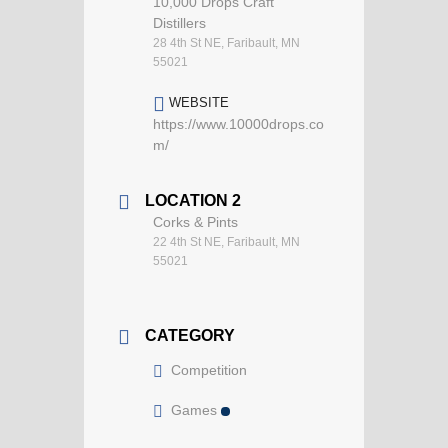
10,000 Drops Craft
Distillers
28 4th St NE, Faribault, MN
55021
WEBSITE
https://www.10000drops.co
m/
LOCATION 2
Corks & Pints
22 4th St NE, Faribault, MN
55021
CATEGORY
Competition
Games