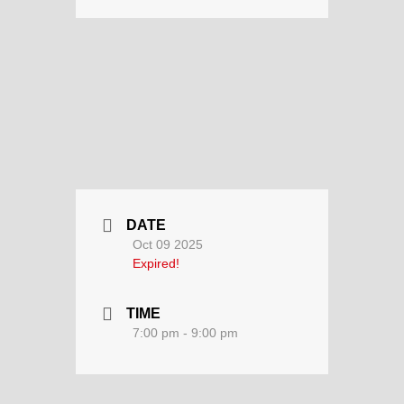
DATE
Oct 09 2025
Expired!
TIME
7:00 pm - 9:00 pm