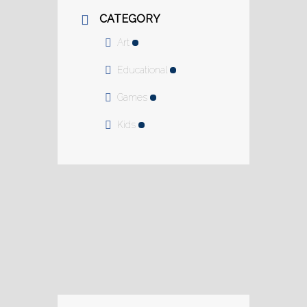
CATEGORY
Art
Educational
Games
Kids