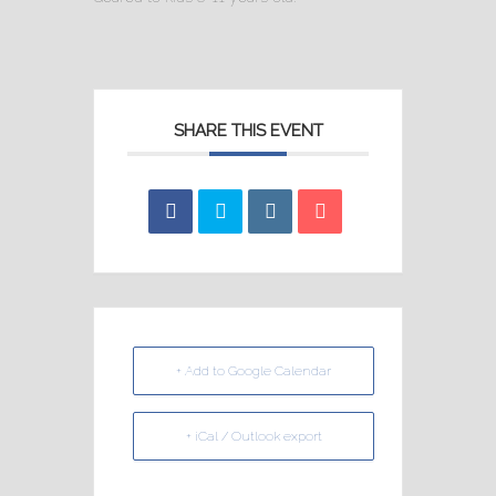
SHARE THIS EVENT
+ Add to Google Calendar
+ iCal / Outlook export