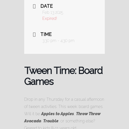
DATE
Feb 13 2025
Expired!
TIME
3:30 pm - 4:30 pm
Tween Time: Board
Games
Drop in any Thursday for a casual afternoon
of tween activities. This week: board games.
Will it be
Apples to Apples
,
Throw Throw
Avocado
,
Trouble
, or something else?
Geared to kids 8-11 years old.