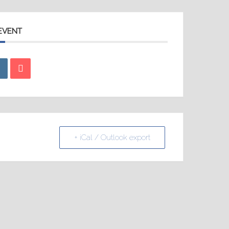
 EVENT
+ iCal / Outlook export