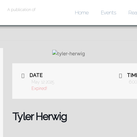
A publication of
Home
Events
Rea
DATE
TIM
May 12 2025
6:0
Expired!
Tyler Herwig