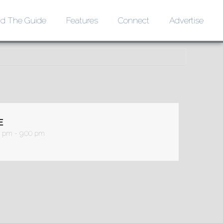
d The Guide
Features
Connect
Advertise
E
0 pm - 9:00 pm