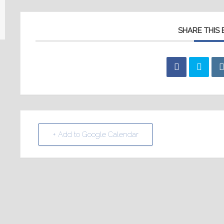
SHARE THIS
+ Add to Google Calendar