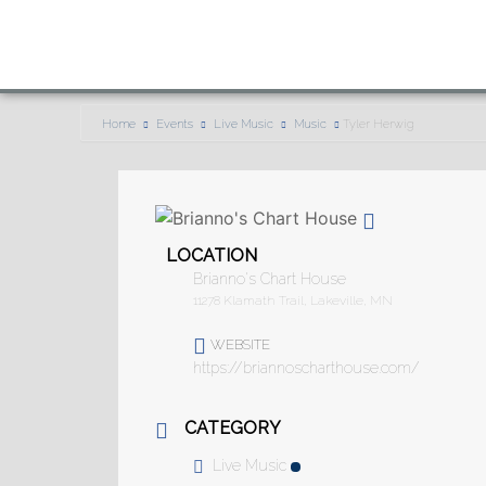
Home
Events
Live Music
Music
Tyler Herwig
LOCATION
Brianno's Chart House
11278 Klamath Trail, Lakeville, MN
WEBSITE
https://briannoscharthouse.com/
CATEGORY
Live Music