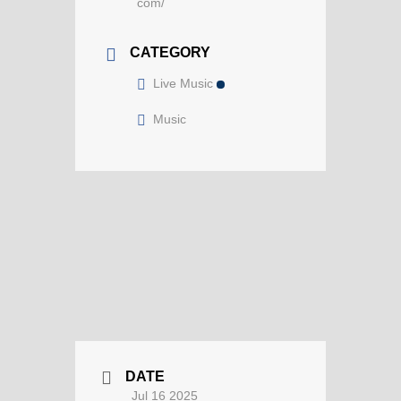
com/
CATEGORY
Live Music
Music
DATE
Jul 16 2025