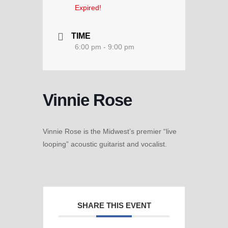
Expired!
TIME
6:00 pm - 9:00 pm
Vinnie Rose
Vinnie Rose is the Midwest’s premier “live
looping” acoustic guitarist and vocalist.
SHARE THIS EVENT