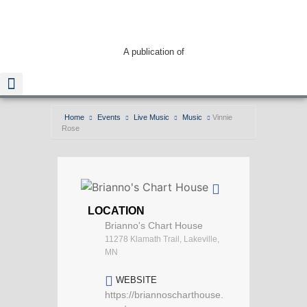
A publication of
Home
Events
Live Music
Music
Vinnie
Rose
Read The Guide
LOCATION
Brianno's Chart House
11278 Klamath Trail, Lakeville,
MN
WEBSITE
https://briannoscharthouse.