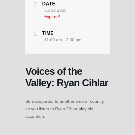
DATE
Jul 12 2025
Expired!
TIME
11:00 am - 2:00 pm
Voices of the
Valley: Ryan Cihlar
Be transported to another time or country
as you listen to Ryan Cihlar play his
accordion.