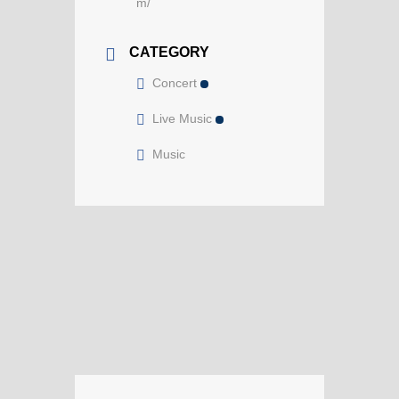
m/
CATEGORY
Concert
Live Music
Music