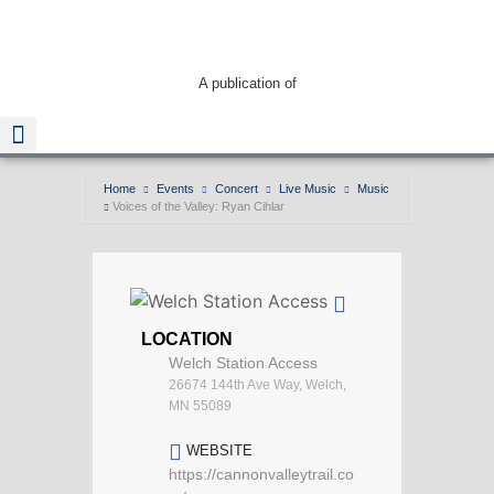
A publication of
Home
Events
Concert
Live Music
Music
Voices of the Valley: Ryan Cihlar
Read The Guide
LOCATION
Welch Station Access
26674 144th Ave Way, Welch,
MN 55089
WEBSITE
https://cannonvalleytrail.co