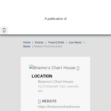
A publication of
Home
Events
Food & Drink
Live Music
Music
Walden Pond Revisited
Read The Guide
LOCATION
Brianno's Chart House
11278 Klamath Trail, Lakeville,
MN
WEBSITE
https://briannoscharthouse.