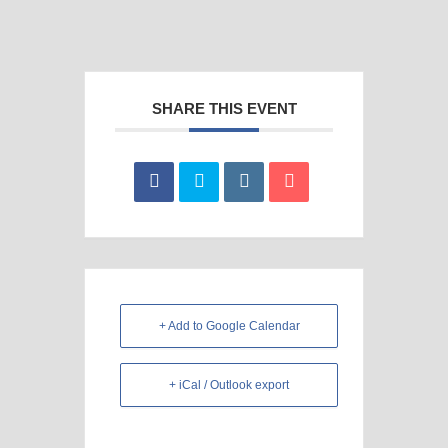
SHARE THIS EVENT
+ Add to Google Calendar
+ iCal / Outlook export