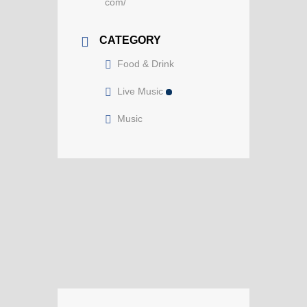
com/
CATEGORY
Food & Drink
Live Music
Music