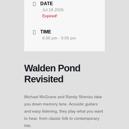
DATE
Jul 18 2026
Expired!
TIME
6:00 pm - 9:00 pm
Walden Pond
Revisited
Michael McGrane and Randy Shimizu take
you down memory lane. Acoustic guitars
and easy listening, they play what you want
to hear, from classic folk to contemporary
hits.