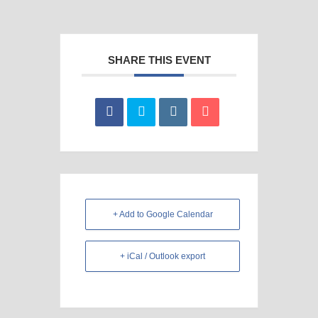
SHARE THIS EVENT
+ Add to Google Calendar
+ iCal / Outlook export