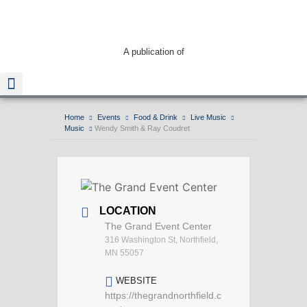
A publication of
Home
Events
Food & Drink
Live Music
Music
Wendy Smith & Ray Coudret
Read The Guide
LOCATION
The Grand Event Center
316 Washington St, Northfield,
MN 55057
WEBSITE
https://thegrandnorthfield.c