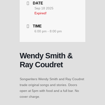
DATE
Sep 18 2025
Expired!
TIME
6:00 pm - 8:00 pm
Wendy Smith &
Ray Coudret
Songwriters Wendy Smith and Ray Coudret
trade original songs and stories. Doors
open at 5pm with food and a full bar. No
cover charge.