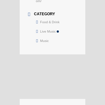
om/
CATEGORY
Food & Drink
Live Music
Music