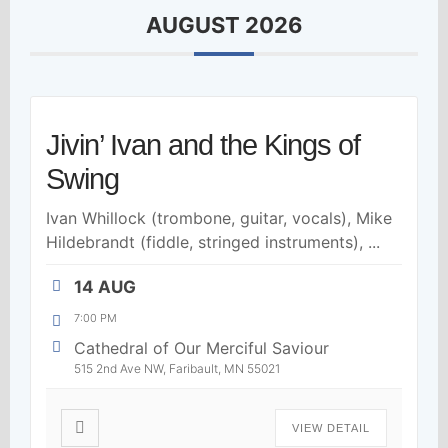
AUGUST 2026
Jivin’ Ivan and the Kings of
Swing
Ivan Whillock (trombone, guitar, vocals), Mike
Hildebrandt (fiddle, stringed instruments),
...
14 AUG
7:00 PM
Cathedral of Our Merciful Saviour
515 2nd Ave NW, Faribault, MN 55021
VIEW DETAIL