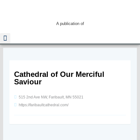
A publication of
Read The Guide
Cathedral of Our Merciful
Saviour
515 2nd Ave NW, Faribault, MN 55021
https://faribaultcathedral.com/