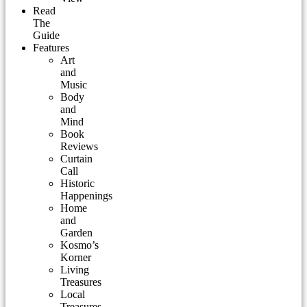
Read
The
Guide
Features
Art
and
Music
Body
and
Mind
Book
Reviews
Curtain
Call
Historic
Happenings
Home
and
Garden
Kosmo’s
Korner
Living
Treasures
Local
Treasures