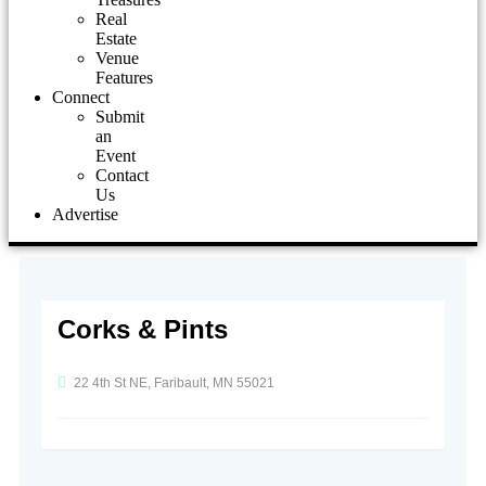
Real
Estate
Venue
Features
Connect
Submit
an
Event
Contact
Us
Advertise
Corks & Pints
22 4th St NE, Faribault, MN 55021