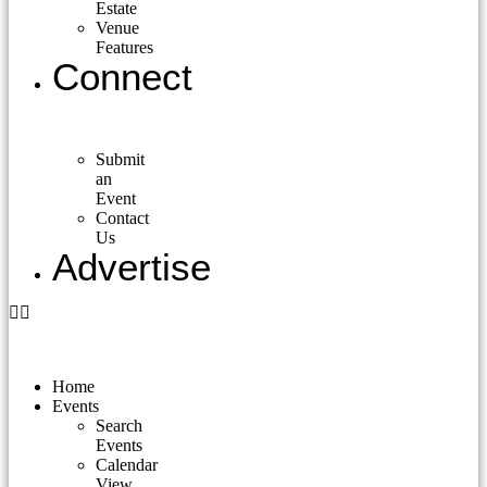
Estate
Venue
Features
Connect
Submit
an
Event
Contact
Us
Advertise
Home
Events
Search
Events
Calendar
View