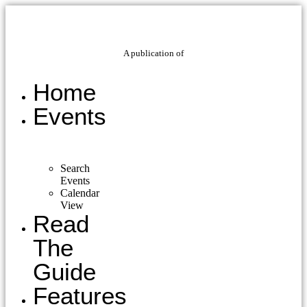
A publication of
Home
Events
Search
Events
Calendar
View
Read
The
Guide
Features