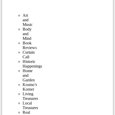
Art
and
Music
Body
and
Mind
Book
Reviews
Curtain
Call
Historic
Happenings
Home
and
Garden
Kosmo’s
Korner
Living
Treasures
Local
Treasures
Real