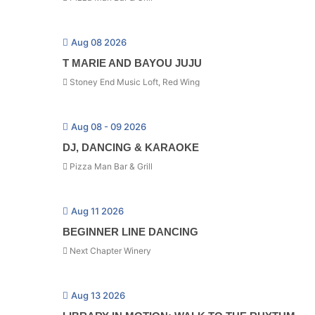
Aug 08 2026
T MARIE AND BAYOU JUJU
Stoney End Music Loft, Red Wing
Aug 08 - 09 2026
DJ, DANCING & KARAOKE
Pizza Man Bar & Grill
Aug 11 2026
BEGINNER LINE DANCING
Next Chapter Winery
Aug 13 2026