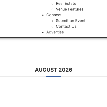
Real Estate
Venue Features
Connect
Submit an Event
Contact Us
Advertise
AUGUST 2026