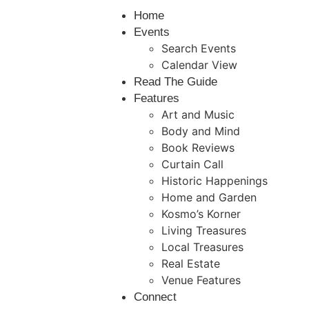
Home
Events
Search Events
Calendar View
Read The Guide
Features
Art and Music
Body and Mind
Book Reviews
Curtain Call
Historic Happenings
Home and Garden
Kosmo’s Korner
Living Treasures
Local Treasures
Real Estate
Venue Features
Connect