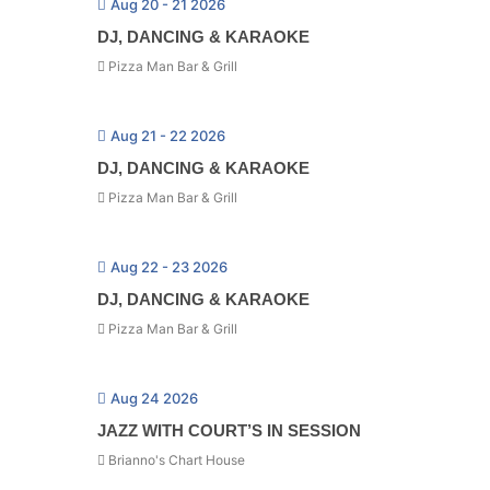
Aug 20 - 21 2026
DJ, DANCING & KARAOKE
Pizza Man Bar & Grill
Aug 21 - 22 2026
DJ, DANCING & KARAOKE
Pizza Man Bar & Grill
Aug 22 - 23 2026
DJ, DANCING & KARAOKE
Pizza Man Bar & Grill
Aug 24 2026
JAZZ WITH COURT’S IN SESSION
Brianno's Chart House