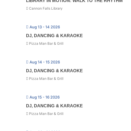
LIBRARY IN MOTION: WALK TO THE RHYTHM
Cannon Falls Library
Aug 13 - 14 2026
DJ, DANCING & KARAOKE
Pizza Man Bar & Grill
Aug 14 - 15 2026
DJ, DANCING & KARAOKE
Pizza Man Bar & Grill
Aug 15 - 16 2026
DJ, DANCING & KARAOKE
Pizza Man Bar & Grill