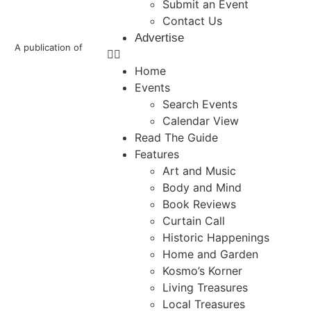
Submit an Event
Contact Us
Advertise
A publication of
Home
Events
Search Events
Calendar View
Read The Guide
Features
Art and Music
Body and Mind
Book Reviews
Curtain Call
Historic Happenings
Home and Garden
Kosmo’s Korner
Living Treasures
Local Treasures