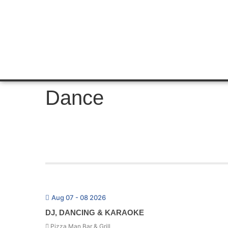
Dance
Aug 07 - 08 2026
DJ, DANCING & KARAOKE
Pizza Man Bar & Grill