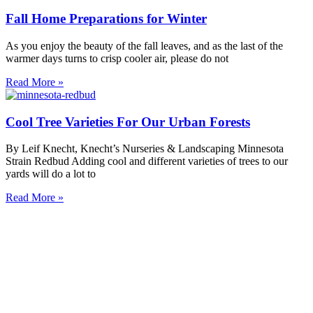
Fall Home Preparations for Winter
As you enjoy the beauty of the fall leaves, and as the last of the
warmer days turns to crisp cooler air, please do not
Read More »
Cool Tree Varieties For Our Urban Forests
By Leif Knecht, Knecht’s Nurseries & Landscaping Minnesota
Strain Redbud Adding cool and different varieties of trees to our
yards will do a lot to
Read More »