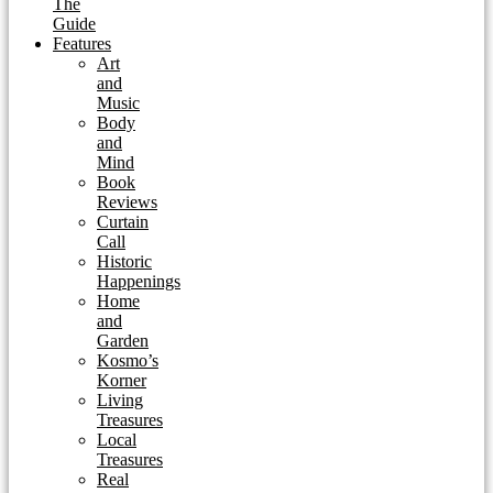
The
Guide
Features
Art
and
Music
Body
and
Mind
Book
Reviews
Curtain
Call
Historic
Happenings
Home
and
Garden
Kosmo’s
Korner
Living
Treasures
Local
Treasures
Real