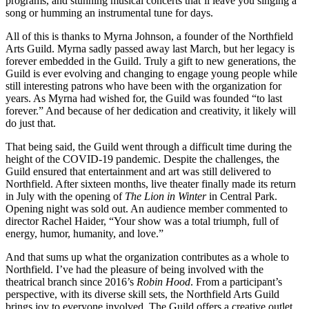
programs, and stunning musical concerts that’ll leave you singing a
song or humming an instrumental tune for days.
All of this is thanks to Myrna Johnson, a founder of the Northfield
Arts Guild. Myrna sadly passed away last March, but her legacy is
forever embedded in the Guild. Truly a gift to new generations, the
Guild is ever evolving and changing to engage young people while
still interesting patrons who have been with the organization for
years. As Myrna had wished for, the Guild was founded “to last
forever.” And because of her dedication and creativity, it likely will
do just that.
That being said, the Guild went through a difficult time during the
height of the COVID-19 pandemic. Despite the challenges, the
Guild ensured that entertainment and art was still delivered to
Northfield. After sixteen months, live theater finally made its return
in July with the opening of
The Lion in Winter
in Central Park.
Opening night was sold out. An audience member commented to
director Rachel Haider, “Your show was a total triumph, full of
energy, humor, humanity, and love.”
And that sums up what the organization contributes as a whole to
Northfield. I’ve had the pleasure of being involved with the
theatrical branch since 2016’s
Robin Hood
. From a participant’s
perspective, with its diverse skill sets, the Northfield Arts Guild
brings joy to everyone involved. The Guild offers a creative outlet