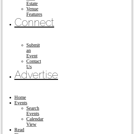
Estate
Venue
Features
Connect
Submit
an
Event
Contact
Us
Advertise
Home
Events
Search
Events
Calendar
View
Read