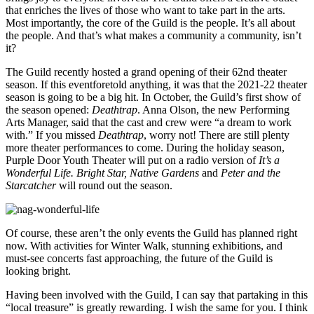
that enriches the lives of those who want to take part in the arts.
Most importantly, the core of the Guild is the people. It’s all about
the people. And that’s what makes a community a community, isn’t
it?
The Guild recently hosted a grand opening of their 62nd theater
season. If this eventforetold anything, it was that the 2021-22 theater
season is going to be a big hit. In October, the Guild’s first show of
the season opened:
Deathtrap
. Anna Olson, the new Performing
Arts Manager, said that the cast and crew were “a dream to work
with.” If you missed
Deathtrap
, worry not! There are still plenty
more theater performances to come. During the holiday season,
Purple Door Youth Theater will put on a radio version of
It’s a
Wonderful Life. Bright Star, Native Gardens
and
Peter and the
Starcatcher
will round out the season.
Of course, these aren’t the only events the Guild has planned right
now. With activities for Winter Walk, stunning exhibitions, and
must-see concerts fast approaching, the future of the Guild is
looking bright.
Having been involved with the Guild, I can say that partaking in this
“local treasure” is greatly rewarding. I wish the same for you. I think