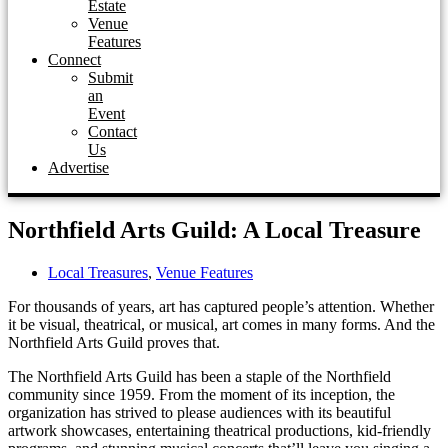
Estate
Venue
Features
Connect
Submit
an
Event
Contact
Us
Advertise
Northfield Arts Guild: A Local Treasure
Local Treasures
,
Venue Features
For thousands of years, art has captured people’s attention. Whether
it be visual, theatrical, or musical, art comes in many forms. And the
Northfield Arts Guild proves that.
The Northfield Arts Guild has been a staple of the Northfield
community since 1959. From the moment of its inception, the
organization has strived to please audiences with its beautiful
artwork showcases, entertaining theatrical productions, kid-friendly