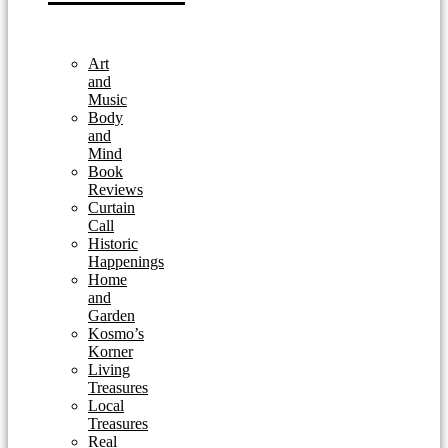
Art
and
Music
Body
and
Mind
Book
Reviews
Curtain
Call
Historic
Happenings
Home
and
Garden
Kosmo’s
Korner
Living
Treasures
Local
Treasures
Real