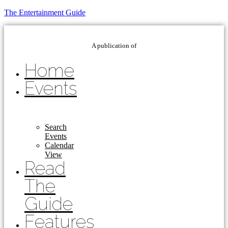
The Entertainment Guide
A publication of
Home
Events
Search
Events
Calendar
View
Read
The
Guide
Features