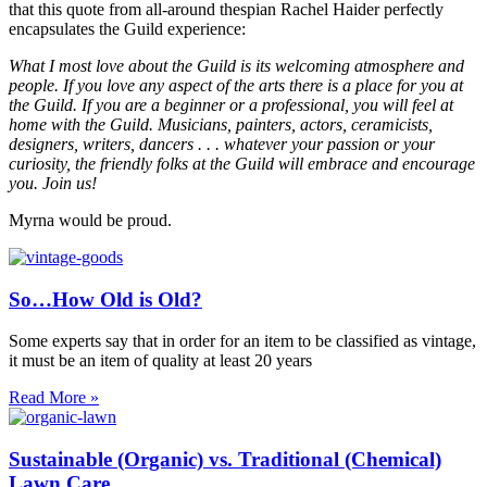
that this quote from all-around thespian Rachel Haider perfectly
encapsulates the Guild experience:
What I most love about the Guild is its welcoming atmosphere and
people. If you love any aspect of the arts there is a place for you at
the Guild. If you are a beginner or a professional, you will feel at
home with the Guild. Musicians, painters, actors, ceramicists,
designers, writers, dancers . . . whatever your passion or your
curiosity, the friendly folks at the Guild will embrace and encourage
you. Join us!
Myrna would be proud.
So…How Old is Old?
Some experts say that in order for an item to be classified as vintage,
it must be an item of quality at least 20 years
Read More »
Sustainable (Organic) vs. Traditional (Chemical)
Lawn Care