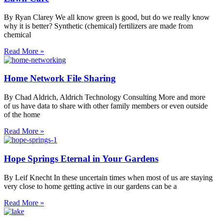
By Ryan Clarey We all know green is good, but do we really know
why it is better? Synthetic (chemical) fertilizers are made from
chemical
Read More »
Home Network File Sharing
By Chad Aldrich, Aldrich Technology Consulting More and more
of us have data to share with other family members or even outside
of the home
Read More »
Hope Springs Eternal in Your Gardens
By Leif Knecht In these uncertain times when most of us are staying
very close to home getting active in our gardens can be a
Read More »