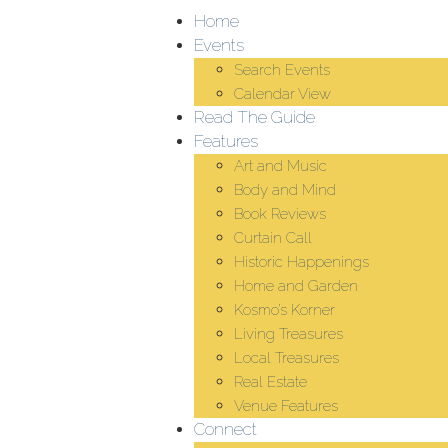
Home
Events
Search Events
Calendar View
Read The Guide
Features
Art and Music
Body and Mind
Book Reviews
Curtain Call
Historic Happenings
Home and Garden
Kosmo’s Korner
Living Treasures
Local Treasures
Real Estate
Venue Features
Connect