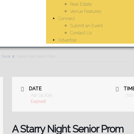
Real Estate
Venue Features
Connect
Submit an Event
Contact Us
Advertise
Social
A Starry Night Senior Prom
DATE
TIM
Apr 04 2025
7:00
Expired!
A Starry Night Senior Prom