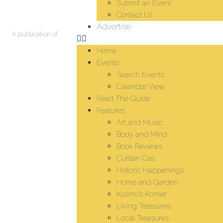
Submit an Event
Contact Us
Advertise
A publication of
Home
Events
Search Events
Calendar View
Read The Guide
Features
Art and Music
Body and Mind
Book Reviews
Curtain Call
Historic Happenings
Home and Garden
Kosmo’s Korner
Living Treasures
Local Treasures