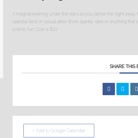
A magical evening under the stars as you dance the night away 
celestial best or casual attire (think sparkly, dark or anything that
cosmic fun. Cost is $10.
SHARE THIS
+ Add to Google Calendar