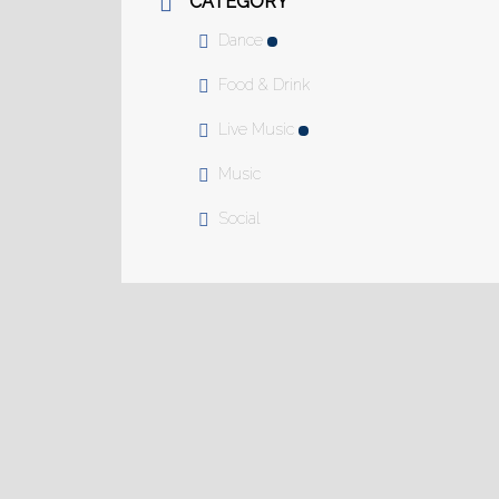
CATEGORY
Dance
Food & Drink
Live Music
Music
Social