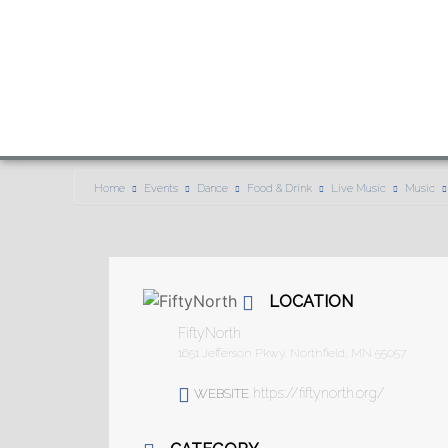
Home
Events
Dance
Food & Drink
Live Music
Music
LOCATION
FiftyNorth
1651 Jefferson Pkwy, Northfield, MN 55057
https://fiftynorth.org/
WEBSITE