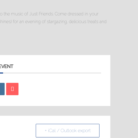
to the music of Just Friends. Come dressed in your
 shines) for an evening of stargazing, delicious treats and
 EVENT
+ iCal / Outlook export