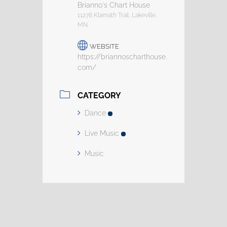
Brianno's Chart House
11278 Klamath Trail, Lakeville,
MN
WEBSITE
https://briannoscharthouse.
com/
CATEGORY
Dance
Live Music
Music