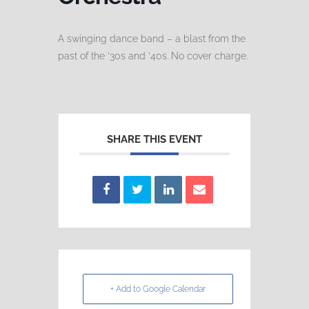
A swinging dance band – a blast from the
past of the ’30s and ’40s. No cover charge.
SHARE THIS EVENT
+ Add to Google Calendar