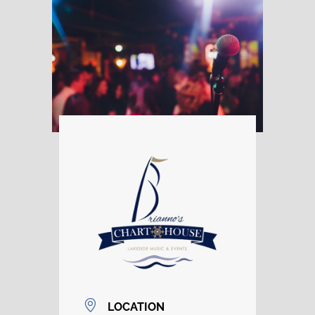
LOCATION