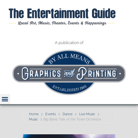
A publication of
Home
Events
Dance
Live Music
Music
Big Band: Talk of the Town Orchestra
Read The Guide