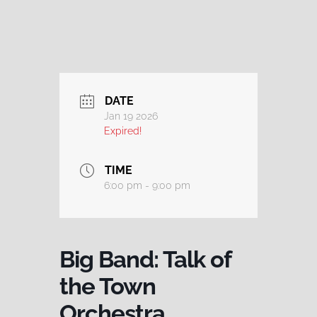
DATE
Jan 19 2026
Expired!
TIME
6:00 pm - 9:00 pm
Big Band: Talk of
the Town
Orchestra