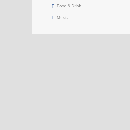
Food & Drink
Music