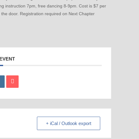
ing instruction 7pm, free dancing 8-9pm. Cost is $7 per
t the door. Registration required on Next Chapter
 EVENT
+ iCal / Outlook export