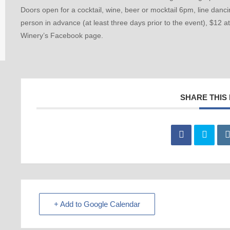
Doors open for a cocktail, wine, beer or mocktail 6pm, line danc
person in advance (at least three days prior to the event), $12 a
Winery’s Facebook page.
SHARE THIS
+ Add to Google Calendar