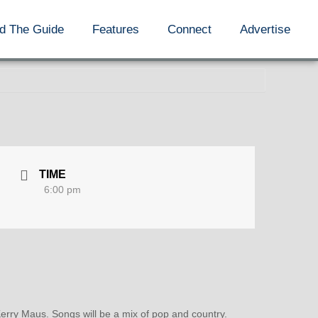
d The Guide
Features
Connect
Advertise
TIME
6:00 pm
rry Maus. Songs will be a mix of pop and country.