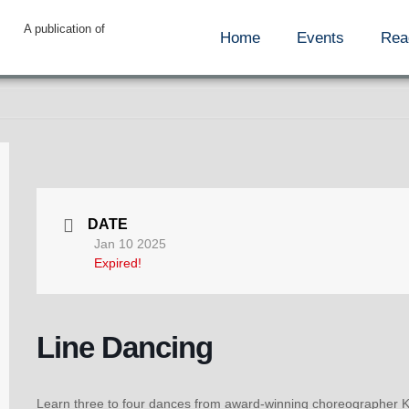
A publication of
Home
Events
Rea
DATE
Jan 10 2025
Expired!
Line Dancing
Learn three to four dances from award-winning choreographer Ke