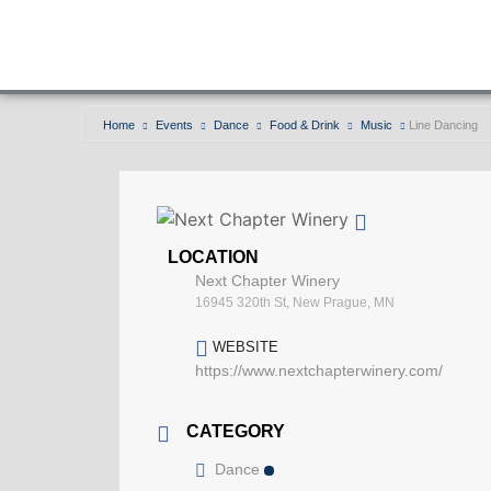
Home
Events
Dance
Food & Drink
Music
Line Dancing
LOCATION
Next Chapter Winery
16945 320th St, New Prague, MN
WEBSITE
https://www.nextchapterwinery.com/
CATEGORY
Dance