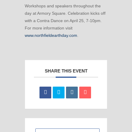
Workshops and speakers throughout the
day at Armory Square. Celebration kicks off
with a Contra Dance on April 25, 7-10pm.
For more information visit
www.northfieldearthday.com
.
SHARE THIS EVENT