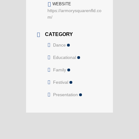
WEBSITE
https://armorysquarenfld.co
m/
CATEGORY
Dance
Educational
Family
Festival
Presentation