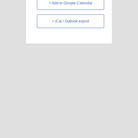
+ Add to Google Calendar
+ iCal / Outlook export