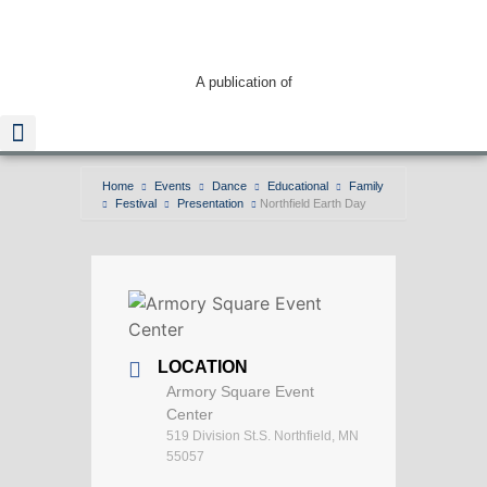
A publication of
Home
Events
Dance
Educational
Family
Festival
Presentation
Northfield Earth Day
Read The Guide
LOCATION
Armory Square Event
Center
519 Division St.S. Northfield, MN
55057