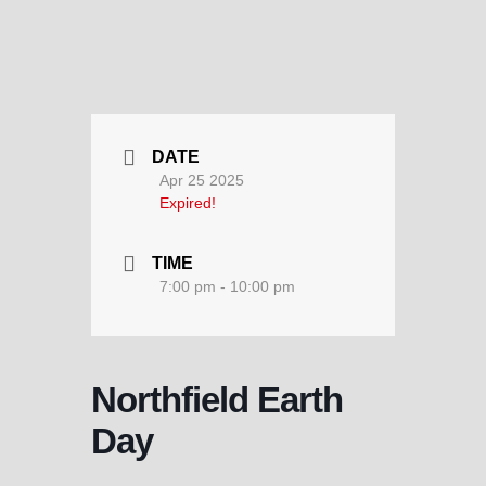
DATE
Apr 25 2025
Expired!
TIME
7:00 pm - 10:00 pm
Northfield Earth
Day