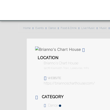
Home
Events
Dance
Food & Drink
Live Music
Music
LOCATION
Brianno's Chart House
11278 Klamath Trail, Lakeville, MN
WEBSITE
https://briannoscharthouse.com/
CATEGORY
Dance