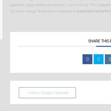
appetizer, salad, entree and dessert. Live music by Tim Cheesebr
No cover charge. Reservations available at
www.briannoschartho
SHARE THIS
+ Add to Google Calendar