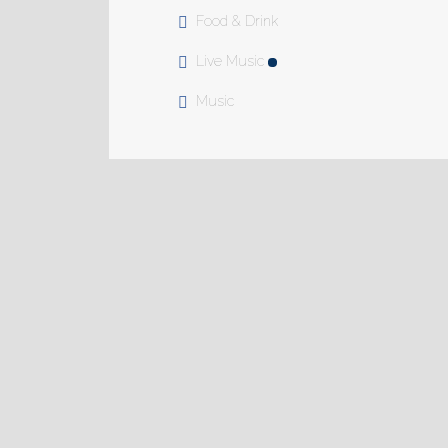
Food & Drink
Live Music
Music