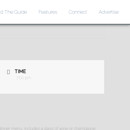
d The Guide
Features
Connect
Advertise
TIME
7:00 pm
xe dinner menu, includes a glass of wine or champagne,