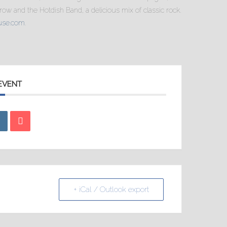
ow and the Hotdish Band, a delicious mix of classic rock.
use.com
.
 EVENT
+ iCal / Outlook export