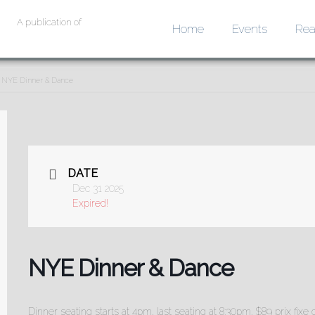
A publication of
Home
Events
Rea
NYE Dinner & Dance
DATE
Dec 31 2025
Expired!
NYE Dinner & Dance
Dinner seating starts at 4pm, last seating at 8:30pm. $89 prix fi