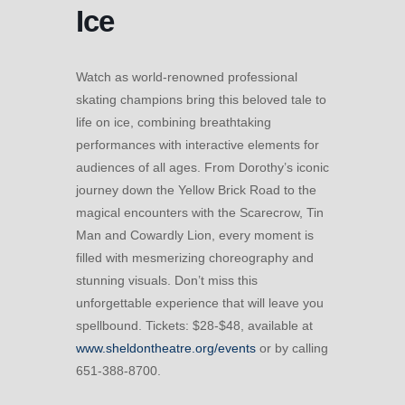
Ice
Watch as world-renowned professional
skating champions bring this beloved tale to
life on ice, combining breathtaking
performances with interactive elements for
audiences of all ages. From Dorothy’s iconic
journey down the Yellow Brick Road to the
magical encounters with the Scarecrow, Tin
Man and Cowardly Lion, every moment is
filled with mesmerizing choreography and
stunning visuals. Don’t miss this
unforgettable experience that will leave you
spellbound. Tickets: $28-$48, available at
www.sheldontheatre.org/events
or by calling
651-388-8700.