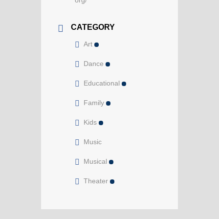
org/
CATEGORY
Art
Dance
Educational
Family
Kids
Music
Musical
Theater