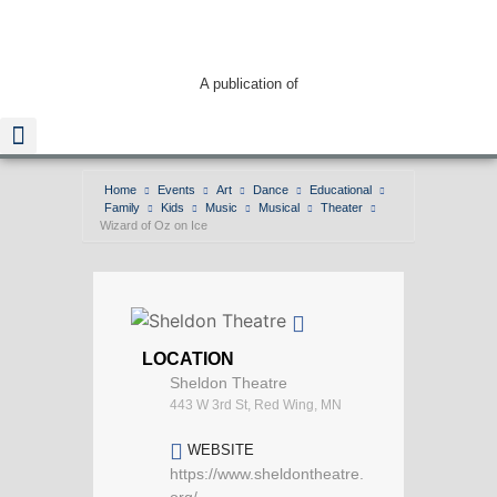
A publication of
Home
Events
Art
Dance
Educational
Family
Kids
Music
Musical
Theater
Read The Guide
Wizard of Oz on Ice
LOCATION
Sheldon Theatre
443 W 3rd St, Red Wing, MN
WEBSITE
https://www.sheldontheatre.