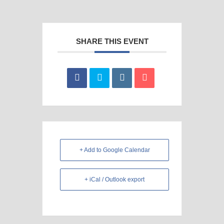
SHARE THIS EVENT
+ Add to Google Calendar
+ iCal / Outlook export