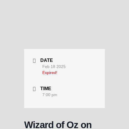
DATE
Feb 18 2025
Expired!
TIME
7:00 pm
Wizard of Oz on