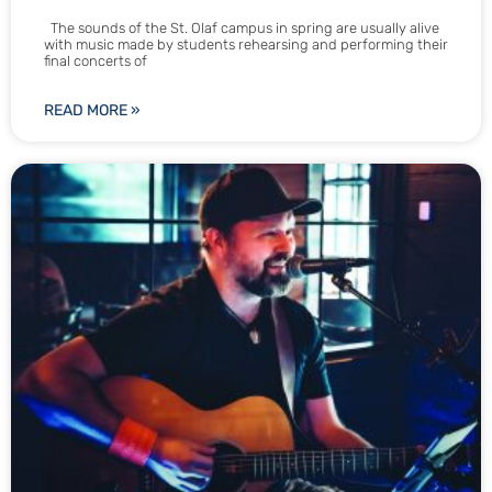
The sounds of the St. Olaf campus in spring are usually alive
with music made by students rehearsing and performing their
final concerts of
READ MORE »