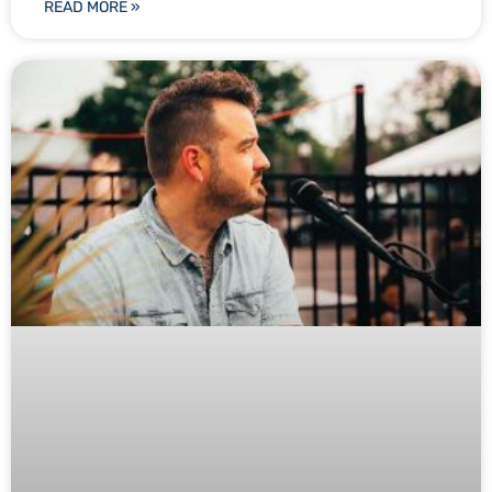
READ MORE »