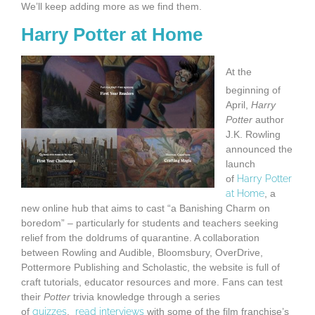
We’ll keep adding more as we find them.
Harry Potter at Home
At the
beginning of
April,
Harry
Potter
author
J.K. Rowling
announced the
launch
of
Harry Potter
at Home
, a
new online hub that aims to cast “a Banishing Charm on
boredom” – particularly for students and teachers seeking
relief from the doldrums of quarantine. A collaboration
between Rowling and Audible, Bloomsbury, OverDrive,
Pottermore Publishing and Scholastic, the website is full of
craft tutorials, educator resources and more. Fans can test
their
Potter
trivia knowledge through a series
of
quizzes
,
read interviews
with some of the film franchise’s