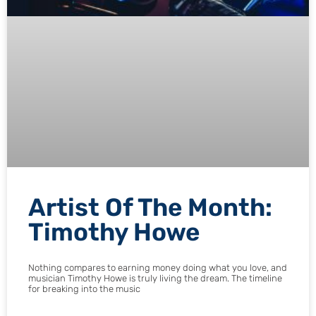
Artist Of The Month:
Timothy Howe
Nothing compares to earning money doing what you love, and
musician Timothy Howe is truly living the dream. The timeline
for breaking into the music