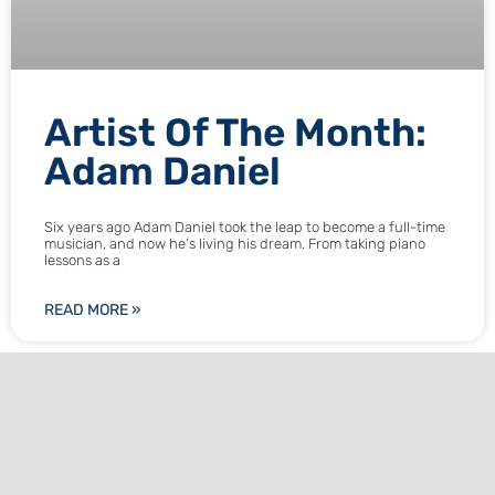
Artist Of The Month:
Adam Daniel
Six years ago Adam Daniel took the leap to become a full-time
musician, and now he’s living his dream. From taking piano
lessons as a
READ MORE »