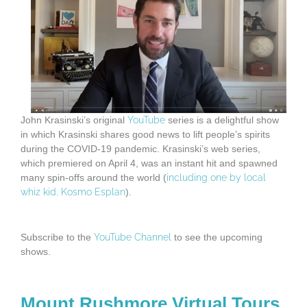
John Krasinski’s original
YouTube
series is a delightful show
in which Krasinski shares good news to lift people’s spirits
during the COVID-19 pandemic. Krasinski’s web series,
which premiered on April 4, was an instant hit and spawned
many spin-offs around the world (
including one by local
whiz kid, Kosmo Esplan
).
Subscribe to the
YouTube Channel
to see the upcoming
shows.
Mount Rushmore Virtual Tours