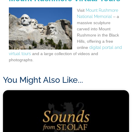
Visit
Mount Rushmore
National Memorial
– a
massive sculpture
carved into Mount
Rushmore in the Black
Hills, offering a free
online
digital portal and
virtual tours
and a large collection of videos and
photographs.
You Might Also Like...