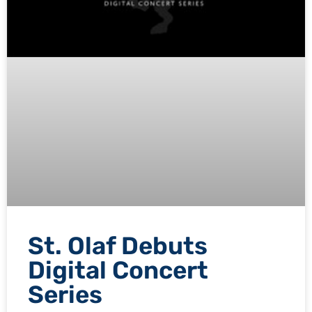
St. Olaf Debuts
Digital Concert
Series