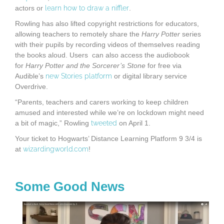
actors or
learn how to draw a niffler
.
Rowling has also lifted copyright restrictions for educators,
allowing teachers to remotely share the
Harry Potter
series
with their pupils by recording videos of themselves reading
the books aloud. Users can also access the audiobook
for
Harry Potter and the Sorcerer’s Stone
for free via
Audible’s
new Stories platform
or digital library service
Overdrive.
“Parents, teachers and carers working to keep children
amused and interested while we’re on lockdown might need
a bit of magic,” Rowling
tweeted
on April 1.
Your ticket to Hogwarts’ Distance Learning Platform 9 3/4 is
at
wizardingworld.com
!
Some Good News