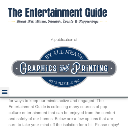
A publication of
Pop Culture
Entertainment At Home
January 2022
Art and Music
During the COVID-19 stay-at-home order, we are all looking
for ways to keep our minds active and engaged. The
Entertainment Guide is collecting many sources of pop
culture entertainment that can be enjoyed from the comfort
Read The Guide
and safety of our homes. Below are a few options that are
sure to take your mind off the isolation for a bit. Please enjoy!