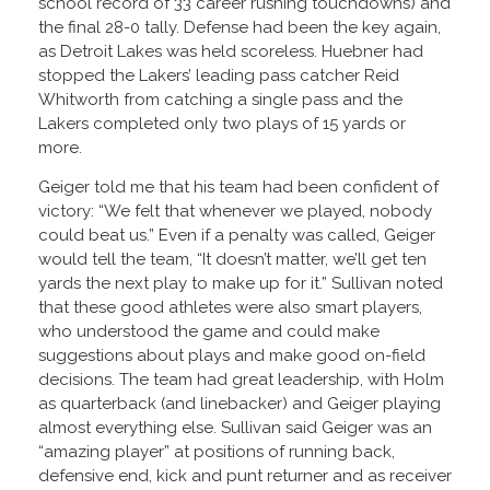
school record of 33 career rushing touchdowns) and
the final 28-0 tally. Defense had been the key again,
as Detroit Lakes was held scoreless. Huebner had
stopped the Lakers’ leading pass catcher Reid
Whitworth from catching a single pass and the
Lakers completed only two plays of 15 yards or
more.
Geiger told me that his team had been confident of
victory: “We felt that whenever we played, nobody
could beat us.” Even if a penalty was called, Geiger
would tell the team, “It doesn’t matter, we’ll get ten
yards the next play to make up for it.” Sullivan noted
that these good athletes were also smart players,
who understood the game and could make
suggestions about plays and make good on-field
decisions. The team had great leadership, with Holm
as quarterback (and linebacker) and Geiger playing
almost everything else. Sullivan said Geiger was an
“amazing player” at positions of running back,
defensive end, kick and punt returner and as receiver