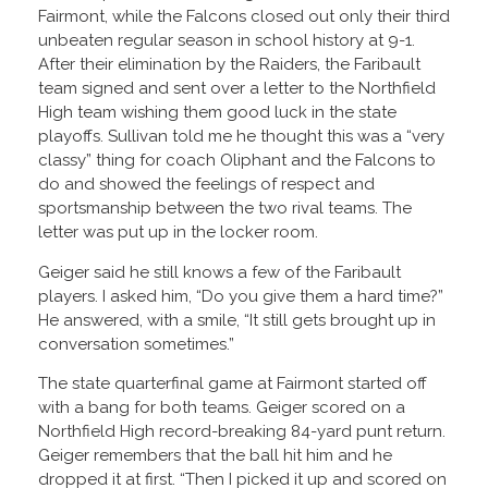
Fairmont, while the Falcons closed out only their third
unbeaten regular season in school history at 9-1.
After their elimination by the Raiders, the Faribault
team signed and sent over a letter to the Northfield
High team wishing them good luck in the state
playoffs. Sullivan told me he thought this was a “very
classy” thing for coach Oliphant and the Falcons to
do and showed the feelings of respect and
sportsmanship between the two rival teams. The
letter was put up in the locker room.
Geiger said he still knows a few of the Faribault
players. I asked him, “Do you give them a hard time?”
He answered, with a smile, “It still gets brought up in
conversation sometimes.”
The state quarterfinal game at Fairmont started off
with a bang for both teams. Geiger scored on a
Northfield High record-breaking 84-yard punt return.
Geiger remembers that the ball hit him and he
dropped it at first. “Then I picked it up and scored on