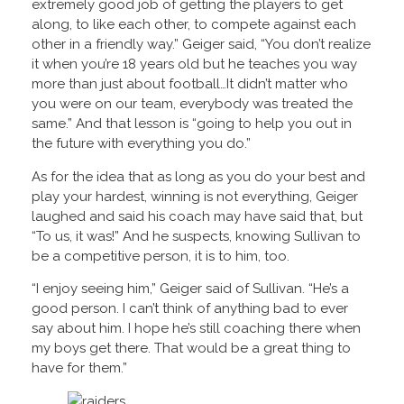
extremely good job of getting the players to get
along, to like each other, to compete against each
other in a friendly way.” Geiger said, “You don’t realize
it when you’re 18 years old but he teaches you way
more than just about football…It didn’t matter who
you were on our team, everybody was treated the
same.” And that lesson is “going to help you out in
the future with everything you do.”
As for the idea that as long as you do your best and
play your hardest, winning is not everything, Geiger
laughed and said his coach may have said that, but
“To us, it was!” And he suspects, knowing Sullivan to
be a competitive person, it is to him, too.
“I enjoy seeing him,” Geiger said of Sullivan. “He’s a
good person. I can’t think of anything bad to ever
say about him. I hope he’s still coaching there when
my boys get there. That would be a great thing to
have for them.”