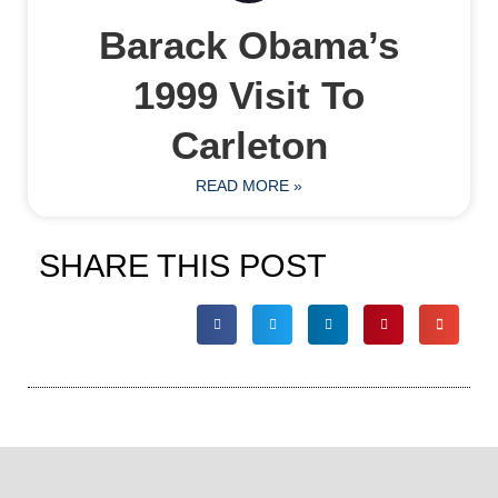
Barack Obama’s
1999 Visit To
Carleton
READ MORE »
SHARE THIS POST