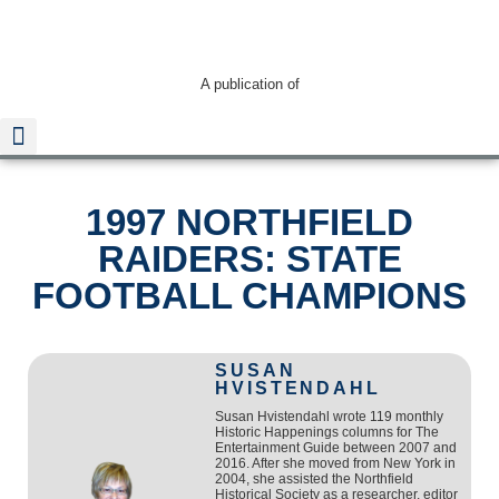
A publication of
1997 NORTHFIELD
Read The Guide
RAIDERS: STATE
FOOTBALL CHAMPIONS
SUSAN
HVISTENDAHL
Susan Hvistendahl wrote 119 monthly
Historic Happenings columns for The
Entertainment Guide between 2007 and
2016. After she moved from New York in
2004, she assisted the Northfield
Historical Society as a researcher, editor