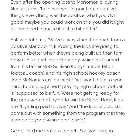
Even after the opening loss to Menomonie, during
film sessions, “he never would point out negative
things. Everything was the positive, what you did
good, maybe you could work on this, you did it right
but we need to make it a little bit better.”
Sullivan told me, “We’ve always tried to coach from a
positive standpoint, knowing the kids are going to
perform better when they’re being built up than torn
down.” His coaching philosophy, which he learned
from his father Bob Sullivan (long-time Carleton
football coach) and his high school hockey coach
John McNamara, is that while “we want them to work
hard, to be disciplined,” playing high school football
is “supposed to be fun…We’re not getting ready for
the pros, we’re not trying to win the Super Bowl, kids
aren’t getting paid to play.” And “the kids should still
come out with something from the program that they
learned beyond winning or losing.”
Geiger told me that as a coach, Sullivan “did an