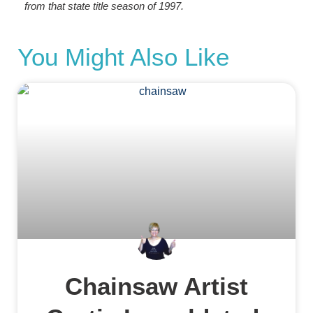
from that state title season of 1997.
You Might Also Like
Chainsaw Artist