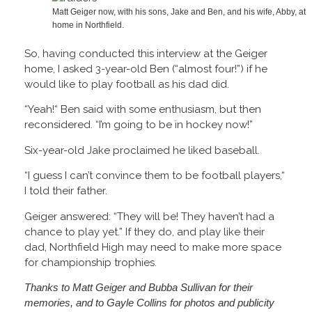
Matt Geiger now, with his sons, Jake and Ben, and his wife, Abby, at
home in Northfield.
So, having conducted this interview at the Geiger
home, I asked 3-year-old Ben (“almost four!”) if he
would like to play football as his dad did.
“Yeah!“ Ben said with some enthusiasm, but then
reconsidered. “I’m going to be in hockey now!”
Six-year-old Jake proclaimed he liked baseball.
“I guess I can’t convince them to be football players,“
I told their father.
Geiger answered: “They will be! They haven’t had a
chance to play yet.” If they do, and play like their
dad, Northfield High may need to make more space
for championship trophies.
Thanks to Matt Geiger and Bubba Sullivan for their
memories, and to Gayle Collins for photos and publicity