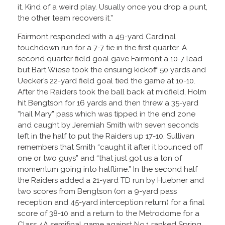
it. Kind of a weird play. Usually once you drop a punt,
the other team recovers it.”
Fairmont responded with a 49-yard Cardinal
touchdown run for a 7-7 tie in the first quarter. A
second quarter field goal gave Fairmont a 10-7 lead
but Bart Wiese took the ensuing kickoff 50 yards and
Uecker’s 22-yard field goal tied the game at 10-10.
After the Raiders took the ball back at midfield, Holm
hit Bengtson for 16 yards and then threw a 35-yard
“hail Mary” pass which was tipped in the end zone
and caught by Jeremiah Smith with seven seconds
left in the half to put the Raiders up 17-10. Sullivan
remembers that Smith “caught it after it bounced off
one or two guys” and “that just got us a ton of
momentum going into halftime.” In the second half
the Raiders added a 21-yard TD run by Huebner and
two scores from Bengtson (on a 9-yard pass
reception and 45-yard interception return) for a final
score of 38-10 and a return to the Metrodome for a
Class 4A semifinal game against No.1 ranked Spring