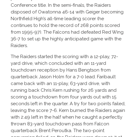
Conference title. In the semi-finals, the Raiders
disposed of Owatonna 46-14 with Geiger becoming
Northfield High’s all-time leading scorer (he
continues to hold the record of 268 points scored
from 1995-97). The Falcons had defeated Red Wing
36-7 to set up the highly anticipated game with the
Raiders.
The Raiders started the scoring with a 12-play, 72-
yard drive, which concluded with an 11-yard
touchdown reception by Hans Bengtson from
quarterback Jason Holm for a 7-0 lead. Faribault
came back with an 11-play, 63-yard drive, with
running back Chris Kern rushing for 26 yards and
scoring a touchdown from four yards out with 15
seconds left in the quarter. A try for two points failed,
leaving the score 7-6. Kern burned the Raiders again
with 2:49 left in the half when he caught a perfectly
thrown 83-yard touchdown pass from Falcon
quarterback Brent Peroutka. The two-point