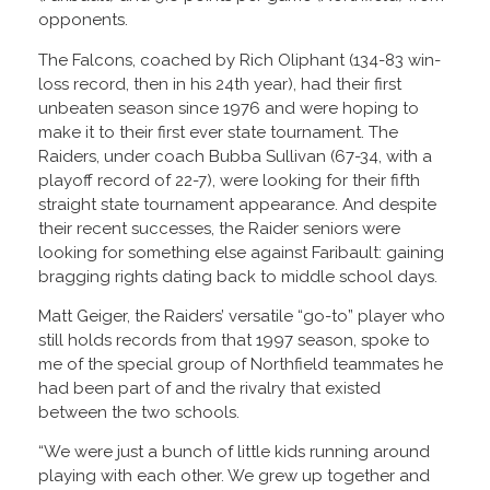
opponents.
The Falcons, coached by Rich Oliphant (134-83 win-
loss record, then in his 24th year), had their first
unbeaten season since 1976 and were hoping to
make it to their first ever state tournament. The
Raiders, under coach Bubba Sullivan (67-34, with a
playoff record of 22-7), were looking for their fifth
straight state tournament appearance. And despite
their recent successes, the Raider seniors were
looking for something else against Faribault: gaining
bragging rights dating back to middle school days.
Matt Geiger, the Raiders’ versatile “go-to” player who
still holds records from that 1997 season, spoke to
me of the special group of Northfield teammates he
had been part of and the rivalry that existed
between the two schools.
“We were just a bunch of little kids running around
playing with each other. We grew up together and