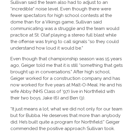
Sullivan said the team also had to adjust to an
“incredible” noise level. Even though there were
fewer spectators for high school contests at the
dome than for a Vikings game, Sullivan said
communicating was a struggle and the team would
practice at St. Olaf playing a stereo full blast while
the offense was trying to call signals “so they could
understand how loud it would be.”
Even though that championship season was 15 years
ago, Geiger told me that it is still “something that gets
brought up in conversations.” After high school,
Geiger worked for a construction company and has
now worked for five years at Malt-O-Meal. He and his
wife Abby (NHS Class of ‘97) live in Northfield with
their two boys, Jake (6) and Ben (3).
“It just means a lot, what we did not only for our team
but for Bubba. He deserves that more than anybody
did. He’s built quite a program for Northfield.” Geiger
commended the positive approach Sullivan took.