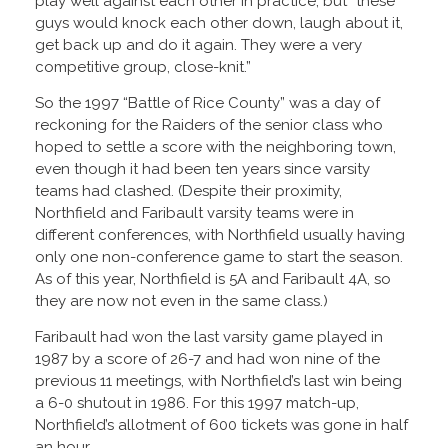
play well against each other in practice, but “these
guys would knock each other down, laugh about it,
get back up and do it again. They were a very
competitive group, close-knit.”
So the 1997 “Battle of Rice County” was a day of
reckoning for the Raiders of the senior class who
hoped to settle a score with the neighboring town,
even though it had been ten years since varsity
teams had clashed. (Despite their proximity,
Northfield and Faribault varsity teams were in
different conferences, with Northfield usually having
only one non-conference game to start the season.
As of this year, Northfield is 5A and Faribault 4A, so
they are now not even in the same class.)
Faribault had won the last varsity game played in
1987 by a score of 26-7 and had won nine of the
previous 11 meetings, with Northfield’s last win being
a 6-0 shutout in 1986. For this 1997 match-up,
Northfield’s allotment of 600 tickets was gone in half
an hour.