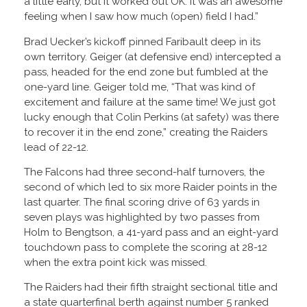
a little early, but it worked out OK. It was an awesome
feeling when I saw how much (open) field I had.”
Brad Uecker’s kickoff pinned Faribault deep in its
own territory. Geiger (at defensive end) intercepted a
pass, headed for the end zone but fumbled at the
one-yard line. Geiger told me, “That was kind of
excitement and failure at the same time! We just got
lucky enough that Colin Perkins (at safety) was there
to recover it in the end zone,” creating the Raiders
lead of 22-12.
The Falcons had three second-half turnovers, the
second of which led to six more Raider points in the
last quarter. The final scoring drive of 63 yards in
seven plays was highlighted by two passes from
Holm to Bengtson, a 41-yard pass and an eight-yard
touchdown pass to complete the scoring at 28-12
when the extra point kick was missed.
The Raiders had their fifth straight sectional title and
a state quarterfinal berth against number 5 ranked