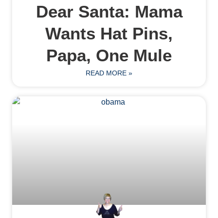
Dear Santa: Mama
Wants Hat Pins,
Papa, One Mule
READ MORE »