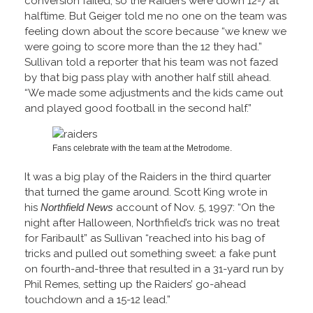
conversion failed, so the Raiders were down 12-7 at
halftime. But Geiger told me no one on the team was
feeling down about the score because “we knew we
were going to score more than the 12 they had.”
Sullivan told a reporter that his team was not fazed
by that big pass play with another half still ahead.
“We made some adjustments and the kids came out
and played good football in the second half.”
Fans celebrate with the team at the Metrodome.
It was a big play of the Raiders in the third quarter
that turned the game around. Scott King wrote in
his
Northfield News
account of Nov. 5, 1997: “On the
night after Halloween, Northfield’s trick was no treat
for Faribault” as Sullivan “reached into his bag of
tricks and pulled out something sweet: a fake punt
on fourth-and-three that resulted in a 31-yard run by
Phil Remes, setting up the Raiders’ go-ahead
touchdown and a 15-12 lead.”