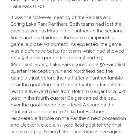
Lake Park (11-0).
It was the first-ever meeting of the Raiders and
Spring Lake Park Panthers. Both teams had lost the
previous year to Mora – the Panthers in the sectional
finals and the Raiders in the state championship
game (a close 7-3 contest). As expected, the game
was a defensive battle for teams which had allowed
only 9.8 points per game (Raiders) and 11.5
(Panthers). Spring Lake Park scored on a 50-yard first
quarter interception run and Northfield tied the
game 7-7 just before the half after a Panther fumble
near the goal. Another Panther fumble after halftime
led to a five-yard pass from Holm to Geiger for a 14-7
lead. In the fourth quarter Geiger carried the ball
over the goal line for a 21-7 lead. A score by the
Panthers cut the lead to 21-14, but Huebner
recovered a fumble on the Panthers’ next possession
and Uecker kicked a 37-yard field goal for the final
score of 24-14. Spring Lake Park came in averaging