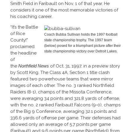
Smith Field in Faribault on Nov. 1 of that year. He
considers it one of the most memorable victories of
his coaching career.
“It’s the Battle
of Rice
Coach Bubba Sullivan holds the 1997 football
County!”
state championship trophy. The 1997 team
(below) posed for a triumphant picture after their
proclaimed
state championship victory over Detroit Lakes.
the headline
of
the
Northfield News
of Oct. 31, 1997, in a preview story
by Scott King. The Class 4A, Section 1 title clash
featured two powerhouse teams that were mirror
images of each other. The no. 3 ranked Northfield
Raiders (8-1), champs of the Missota Conference,
were averaging 34 points and 321.8 yards of offense,
with the no. 2 ranked Faribault Falcons (9-0), champs
of the Big 9 Conference, averaging 32.1 points and
336.6 yards of offense per game. Their defenses had
allowed only an average of 5.7 points per game
(Faribault) and 9.6 points per game (Northfield) from