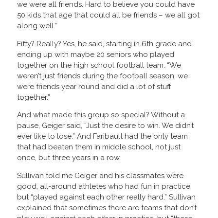
we were all friends. Hard to believe you could have
50 kids that age that could all be friends – we all got
along well.”
Fifty? Really? Yes, he said, starting in 6th grade and
ending up with maybe 20 seniors who played
together on the high school football team. “We
weren’t just friends during the football season, we
were friends year round and did a lot of stuff
together.”
And what made this group so special? Without a
pause, Geiger said, “Just the desire to win. We didn’t
ever like to lose.” And Faribault had the only team
that had beaten them in middle school, not just
once, but three years in a row.
Sullivan told me Geiger and his classmates were
good, all-around athletes who had fun in practice
but “played against each other really hard.” Sullivan
explained that sometimes there are teams that don’t