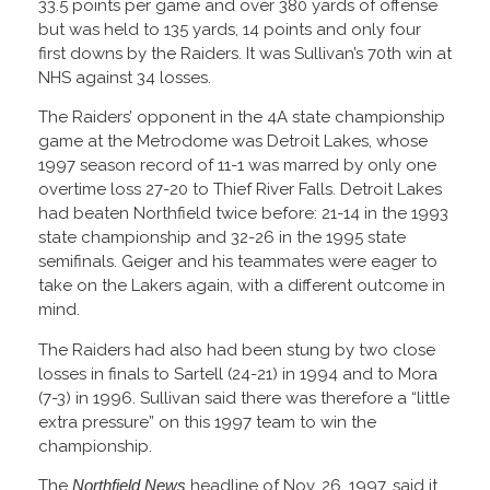
33.5 points per game and over 380 yards of offense
but was held to 135 yards, 14 points and only four
first downs by the Raiders. It was Sullivan’s 70th win at
NHS against 34 losses.
The Raiders’ opponent in the 4A state championship
game at the Metrodome was Detroit Lakes, whose
1997 season record of 11-1 was marred by only one
overtime loss 27-20 to Thief River Falls. Detroit Lakes
had beaten Northfield twice before: 21-14 in the 1993
state championship and 32-26 in the 1995 state
semifinals. Geiger and his teammates were eager to
take on the Lakers again, with a different outcome in
mind.
The Raiders had also had been stung by two close
losses in finals to Sartell (24-21) in 1994 and to Mora
(7-3) in 1996. Sullivan said there was therefore a “little
extra pressure” on this 1997 team to win the
championship.
The
Northfield News
headline of Nov. 26, 1997, said it