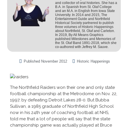
and collector of oral histories. She has a
B.A. in Spanish from St. Olaf College
and an M.A. in English from Iowa State
University. In 2014 and 2015, The
Entertainment Guide and Northfield
Historical Society partnered to publish
three volumes of Historic Happenings
about Northfield, St. Olaf and Carleton.
In 2019, By All Means Graphics
published Milestones and Memories of
the St. Olaf Band 1891-2018, which she
co-authored with Jeffrey M. Sauve.
Published
November 2012
Historic Happenings
The Northfield Raiders won their one and only state
football championship at the Metrodome on Nov. 22,
1997, by defeating Detroit Lakes 28-0. But Bubba
Sullivan, a 1985 graduate of Northfield High School
now in his 24th year of coaching football at NHS,
told me that a lot of people will say that the state
championship game was actually played at Bruce