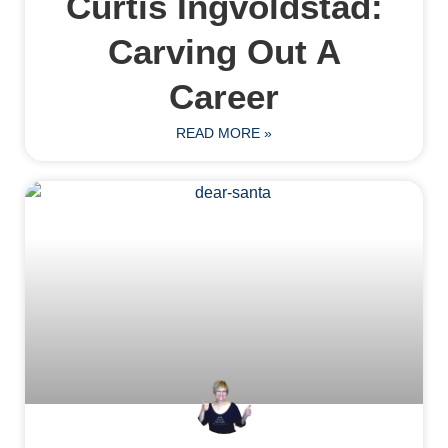
Curtis Ingvoldstad:
Carving Out A
Career
READ MORE »