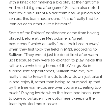
with a knack for “making a big play at the right time.
And he did it game after game.” Sullivan also noted
that while his current Raider team has 60 juniors and
seniors, this team had around 35 and “really had to
lean on each other a little bit more.”
Some of the Raiders’ confidence came from having
played before at the Metrodome, a “great
experience” which actually “took their breath away”
when they first took the field in 1993, according to
Sullivan. “They would just be dead tired after warm-
ups because they were so excited” to play inside this
rather overwhelming home of the Vikings. So in
subsequent appearances, Sullivan told me, “We
really tried to teach the kids to slow down, just take it
in and enjoy it, rather than being so pumped up that
by the time warm-ups are over you are sweating too
much.” Playing inside when the team had been used
to playing outside in the cold meant keeping the
team hydrated more, as well.