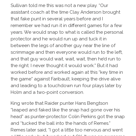
Sullivan told me this was not a new play. “Our
assistant coach at the time Clay Anderson brought
that fake punt in several years before and I
remember we had run it in different games for a few
years. We would snap to what is called the personal
protector and he would run up and tuck it in
between the legs of another guy near the line of
scrimmage and then everyone would run to the left,
and that guy would wait, wait, wait, then he’d run to
the right. I never thought it would work.” But it had
worked before and worked again at this “key time in
the game” against Faribault, keeping the drive alive
and leading to a touchdown run four plays later by
Holm and a two-point conversion.
King wrote that Raider punter Hans Bengtson
“leaped and faked like the snap had gone over his
head” as punter-protector Colin Perkins got the snap
and “tucked the ball into the hands of Remes.”
Remes later said, “I got a little too nervous and went