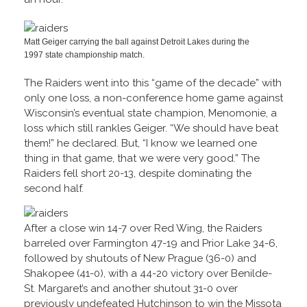
Matt Geiger carrying the ball against Detroit Lakes during the
1997 state championship match.
The Raiders went into this “game of the decade” with
only one loss, a non-conference home game against
Wisconsin’s eventual state champion, Menomonie, a
loss which still rankles Geiger. “We should have beat
them!” he declared. But, “I know we learned one
thing in that game, that we were very good.” The
Raiders fell short 20-13, despite dominating the
second half.
After a close win 14-7 over Red Wing, the Raiders
barreled over Farmington 47-19 and Prior Lake 34-6,
followed by shutouts of New Prague (36-0) and
Shakopee (41-0), with a 44-20 victory over Benilde-
St. Margaret’s and another shutout 31-0 over
previously undefeated Hutchinson to win the Missota