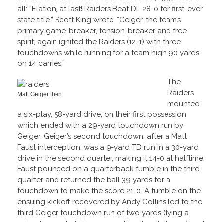
all: “Elation, at last! Raiders Beat DL 28-0 for first-ever
state title.” Scott King wrote, “Geiger, the team’s
primary game-breaker, tension-breaker and free
spirit, again ignited the Raiders (12-1) with three
touchdowns while running for a team high 90 yards
on 14 carries.”
The
Raiders
Matt Geiger then
mounted
a six-play, 58-yard drive, on their first possession
which ended with a 29-yard touchdown run by
Geiger. Geiger’s second touchdown, after a Matt
Faust interception, was a 9-yard TD run in a 30-yard
drive in the second quarter, making it 14-0 at halftime.
Faust pounced on a quarterback fumble in the third
quarter and returned the ball 39 yards for a
touchdown to make the score 21-0. A fumble on the
ensuing kickoff recovered by Andy Collins led to the
third Geiger touchdown run of two yards (tying a