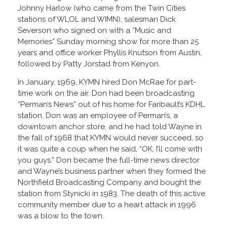
Johnny Harlow (who came from the Twin Cities
stations of WLOL and WIMN), salesman Dick
Severson who signed on with a “Music and
Memories” Sunday morning show for more than 25
years and office worker Phyllis Knutson from Austin,
followed by Patty Jorstad from Kenyon.
In January, 1969, KYMN hired Don McRae for part-
time work on the air. Don had been broadcasting
“Perman’s News” out of his home for Faribault’s KDHL
station. Don was an employee of Perman’s, a
downtown anchor store, and he had told Wayne in
the fall of 1968 that KYMN would never succeed, so
it was quite a coup when he said, “OK, I’ll come with
you guys.” Don became the full-time news director
and Wayne’s business partner when they formed the
Northfield Broadcasting Company and bought the
station from Stynicki in 1983. The death of this active
community member due to a heart attack in 1996
was a blow to the town.