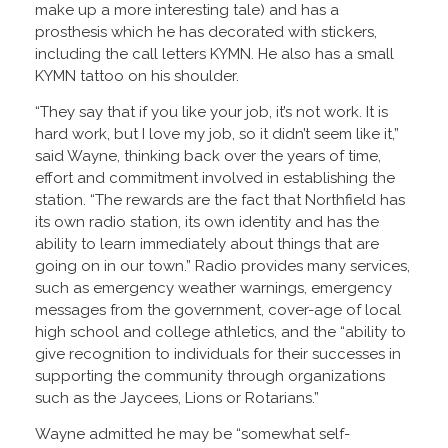
make up a more interesting tale) and has a
prosthesis which he has decorated with stickers,
including the call letters KYMN. He also has a small
KYMN tattoo on his shoulder.
“They say that if you like your job, it’s not work. It is
hard work, but I love my job, so it didn’t seem like it,”
said Wayne, thinking back over the years of time,
effort and commitment involved in establishing the
station. “The rewards are the fact that Northfield has
its own radio station, its own identity and has the
ability to learn immediately about things that are
going on in our town.” Radio provides many services,
such as emergency weather warnings, emergency
messages from the government, cover-age of local
high school and college athletics, and the “ability to
give recognition to individuals for their successes in
supporting the community through organizations
such as the Jaycees, Lions or Rotarians.”
Wayne admitted he may be “somewhat self-