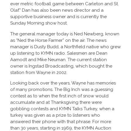
ever metric football game between Carleton and St.
Olaf.” Dan has also been news director and a
supportive business owner and is currently the
Sunday Morning show host.
The general manager today is Ned Newberg, known
as “Ned the Horse Farmer” on the air. The news
manager is Dusty Budd, a Northfield native who grew
up listening to KYMN radio. Salesmen are Dean
Aamodt and Mike Neuman. The current station
owner is Ingstad Broadcasting, which bought the
station from Wayne in 2002.
Looking back over the years, Wayne has memories
of many promotions. The Big Inch was a guessing
contest as to when the first inch of snow would
accumulate and at Thanksgiving there were
gobbling contests and KYMN Talks Turkey, when a
turkey was given as a prize to listeners who
answered their phone with that phrase. For more
than 30 years, starting in 1969, the KYMN Auction