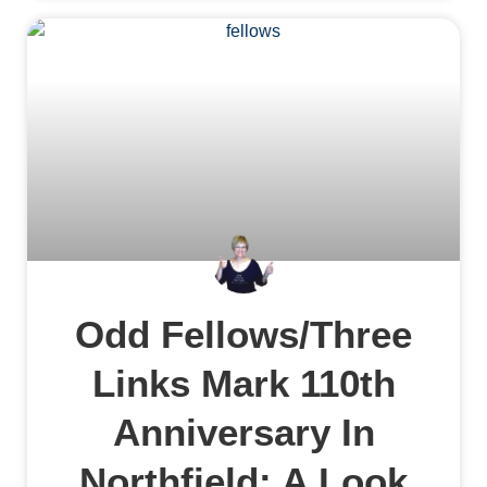
Odd Fellows/Three
Links Mark 110th
Anniversary In
Northfield: A Look