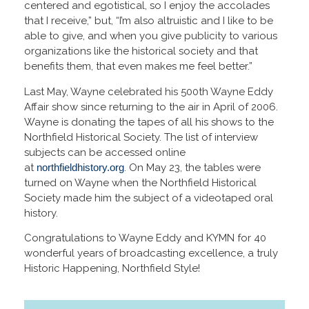
centered and egotistical, so I enjoy the accolades
that I receive,” but, “I’m also altruistic and I like to be
able to give, and when you give publicity to various
organizations like the historical society and that
benefits them, that even makes me feel better.”
Last May, Wayne celebrated his 500th Wayne Eddy
Affair show since returning to the air in April of 2006.
Wayne is donating the tapes of all his shows to the
Northfield Historical Society. The list of interview
subjects can be accessed online
at
northfieldhistory.org
. On May 23, the tables were
turned on Wayne when the Northfield Historical
Society made him the subject of a videotaped oral
history.
Congratulations to Wayne Eddy and KYMN for 40
wonderful years of broadcasting excellence, a truly
Historic Happening, Northfield Style!