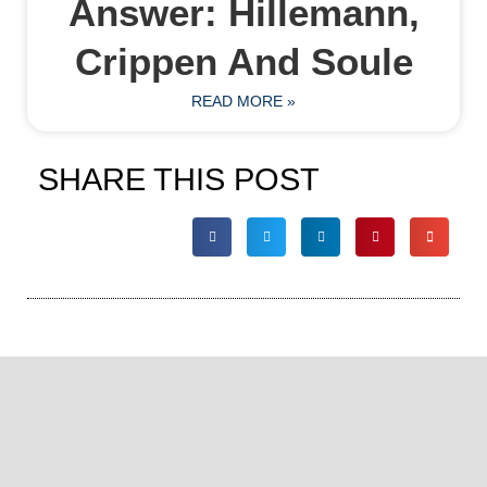
Answer: Hillemann,
Crippen And Soule
READ MORE »
SHARE THIS POST