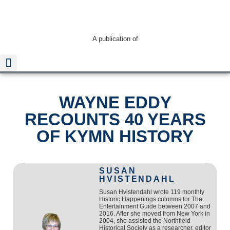
A publication of
WAYNE EDDY
Read The Guide
RECOUNTS 40 YEARS
OF KYMN HISTORY
SUSAN
HVISTENDAHL
Susan Hvistendahl wrote 119 monthly
Historic Happenings columns for The
Entertainment Guide between 2007 and
2016. After she moved from New York in
2004, she assisted the Northfield
Historical Society as a researcher, editor