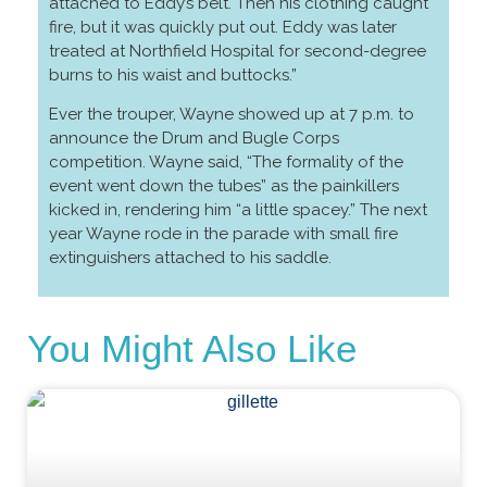
attached to Eddy’s belt. Then his clothing caught
fire, but it was quickly put out. Eddy was later
treated at Northfield Hospital for second-degree
burns to his waist and buttocks.”
Ever the trouper, Wayne showed up at 7 p.m. to
announce the Drum and Bugle Corps
competition. Wayne said, “The formality of the
event went down the tubes” as the painkillers
kicked in, rendering him “a little spacey.” The next
year Wayne rode in the parade with small fire
extinguishers attached to his saddle.
You Might Also Like