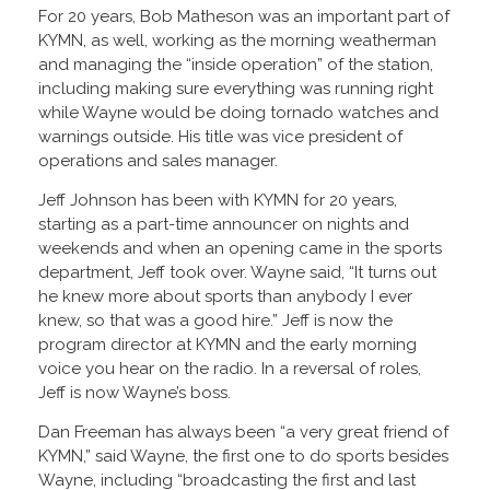
For 20 years, Bob Matheson was an important part of
KYMN, as well, working as the morning weatherman
and managing the “inside operation” of the station,
including making sure everything was running right
while Wayne would be doing tornado watches and
warnings outside. His title was vice president of
operations and sales manager.
Jeff Johnson has been with KYMN for 20 years,
starting as a part-time announcer on nights and
weekends and when an opening came in the sports
department, Jeff took over. Wayne said, “It turns out
he knew more about sports than anybody I ever
knew, so that was a good hire.” Jeff is now the
program director at KYMN and the early morning
voice you hear on the radio. In a reversal of roles,
Jeff is now Wayne’s boss.
Dan Freeman has always been “a very great friend of
KYMN,” said Wayne, the first one to do sports besides
Wayne, including “broadcasting the first and last