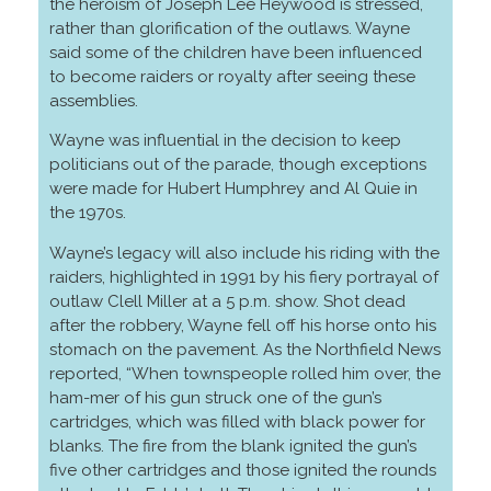
the heroism of Joseph Lee Heywood is stressed,
rather than glorification of the outlaws. Wayne
said some of the children have been influenced
to become raiders or royalty after seeing these
assemblies.
Wayne was influential in the decision to keep
politicians out of the parade, though exceptions
were made for Hubert Humphrey and Al Quie in
the 1970s.
Wayne’s legacy will also include his riding with the
raiders, highlighted in 1991 by his fiery portrayal of
outlaw Clell Miller at a 5 p.m. show. Shot dead
after the robbery, Wayne fell off his horse onto his
stomach on the pavement. As the Northfield News
reported, “When townspeople rolled him over, the
ham-mer of his gun struck one of the gun’s
cartridges, which was filled with black power for
blanks. The fire from the blank ignited the gun’s
five other cartridges and those ignited the rounds