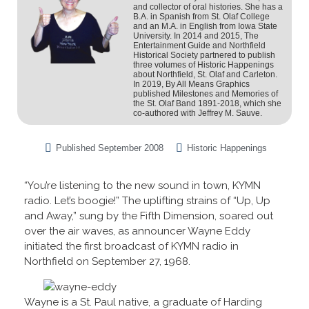
and collector of oral histories. She has a
B.A. in Spanish from St. Olaf College
and an M.A. in English from Iowa State
University. In 2014 and 2015, The
Entertainment Guide and Northfield
Historical Society partnered to publish
three volumes of Historic Happenings
about Northfield, St. Olaf and Carleton.
In 2019, By All Means Graphics
published Milestones and Memories of
the St. Olaf Band 1891-2018, which she
co-authored with Jeffrey M. Sauve.
Published
September 2008
Historic Happenings
“You’re listening to the new sound in town, KYMN
radio. Let’s boogie!” The uplifting strains of “Up, Up
and Away,” sung by the Fifth Dimension, soared out
over the air waves, as announcer Wayne Eddy
initiated the first broadcast of KYMN radio in
Northfield on September 27, 1968.
Wayne is a St. Paul native, a graduate of Harding