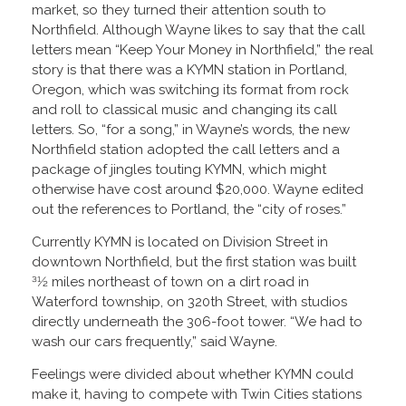
market, so they turned their attention south to
Northfield. Although Wayne likes to say that the call
letters mean “Keep Your Money in Northfield,” the real
story is that there was a KYMN station in Portland,
Oregon, which was switching its format from rock
and roll to classical music and changing its call
letters. So, “for a song,” in Wayne’s words, the new
Northfield station adopted the call letters and a
package of jingles touting KYMN, which might
otherwise have cost around $20,000. Wayne edited
out the references to Portland, the “city of roses.”
Currently KYMN is located on Division Street in
downtown Northfield, but the first station was built
31⁄2 miles northeast of town on a dirt road in
Waterford township, on 320th Street, with studios
directly underneath the 306-foot tower. “We had to
wash our cars frequently,” said Wayne.
Feelings were divided about whether KYMN could
make it, having to compete with Twin Cities stations