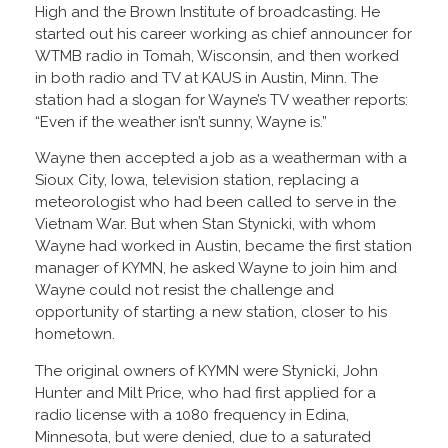
High and the Brown Institute of broadcasting. He
started out his career working as chief announcer for
WTMB radio in Tomah, Wisconsin, and then worked
in both radio and TV at KAUS in Austin, Minn. The
station had a slogan for Wayne’s TV weather reports:
“Even if the weather isn’t sunny, Wayne is.”
Wayne then accepted a job as a weatherman with a
Sioux City, Iowa, television station, replacing a
meteorologist who had been called to serve in the
Vietnam War. But when Stan Stynicki, with whom
Wayne had worked in Austin, became the first station
manager of KYMN, he asked Wayne to join him and
Wayne could not resist the challenge and
opportunity of starting a new station, closer to his
hometown.
The original owners of KYMN were Stynicki, John
Hunter and Milt Price, who had first applied for a
radio license with a 1080 frequency in Edina,
Minnesota, but were denied, due to a saturated