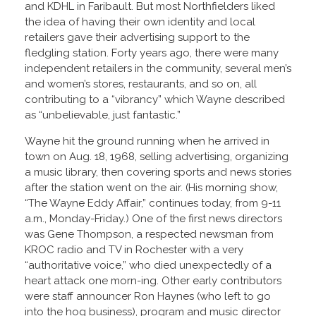
and KDHL in Faribault. But most Northfielders liked
the idea of having their own identity and local
retailers gave their advertising support to the
fledgling station. Forty years ago, there were many
independent retailers in the community, several men’s
and women’s stores, restaurants, and so on, all
contributing to a “vibrancy” which Wayne described
as “unbelievable, just fantastic.”
Wayne hit the ground running when he arrived in
town on Aug. 18, 1968, selling advertising, organizing
a music library, then covering sports and news stories
after the station went on the air. (His morning show,
“The Wayne Eddy Affair,” continues today, from 9-11
a.m., Monday-Friday.) One of the first news directors
was Gene Thompson, a respected newsman from
KROC radio and TV in Rochester with a very
“authoritative voice,” who died unexpectedly of a
heart attack one morn-ing. Other early contributors
were staff announcer Ron Haynes (who left to go
into the hog business), program and music director