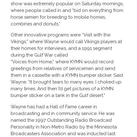
show was extremely popular on Saturday mornings,
where people called in and “bid on everything from
horse semen for breeding to mobile homes,
combines and donuts.”
Other innovative programs were “Visit with the
Vikings,” where Wayne would call Vikings players at
their homes for interviews, and a 1991 segment
during the Gulf War called
“Voices from Home,” where KYMN would record
greetings from relatives of servicemen and send
them in a cassette with a KYMN bumper sticker. Said
Wayne: “It brought tears to many eyes. I choked up
many times. And then I’d get pictures of a KYMN
bumper sticker on a tank in the Gulf desert.”
Wayne has had a Hall of Fame career in
broadcasting and in community service. He was
named the 1997 Outstanding Radio Broadcast
Personality in Non-Metro Radio by the Minnesota
Broadcasters Association and was inducted last