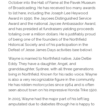
October into the Hall of Fame at the Pavek Museum
of Broadcasting. He has received too many awards
to list here, including the Joseph Lee Heywood
Award in 1990, the Jaycees Distinguished Service
Award and the national Jaycee Ambassador Award,
and has presided at fundraisers yielding proceeds
totaling over a million dollars. He is justifiably proud
of being one of the founders of the Northfield
Historical Society and of his participation in the
Defeat of Jesse James Days activities (see below).
Wayne is married to Northfield native, Julie Detlie
Eddy. They have a daughter, Angel, and
granddaughter, Sydnee, with all three generations
living in Northfield. Known for his radio voice, Wayne
is also a very recognizable figure in the community.
He has ridden motorcycles since 1964 and is often
seen about town on his impressive Honda Trike 1500.
In 2005, Wayne had the major part of his left leg
amputated due to diabetes (though he is happy to