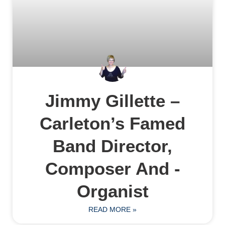
Jimmy Gillette –
Carleton’s Famed
Band Director,
Composer And ­
Organist
READ MORE »