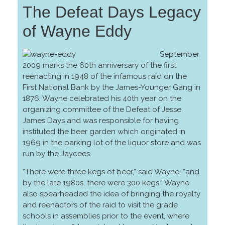
The Defeat Days Legacy
of Wayne Eddy
September
2009 marks the 60th anniversary of the first
reenacting in 1948 of the infamous raid on the
First National Bank by the James-Younger Gang in
1876. Wayne celebrated his 40th year on the
organizing committee of the Defeat of Jesse
James Days and was responsible for having
instituted the beer garden which originated in
1969 in the parking lot of the liquor store and was
run by the Jaycees.
“There were three kegs of beer,” said Wayne, “and
by the late 1980s, there were 300 kegs.” Wayne
also spearheaded the idea of bringing the royalty
and reenactors of the raid to visit the grade
schools in assemblies prior to the event, where