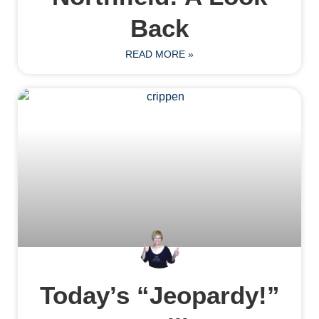
Back
READ MORE »
Today’s “Jeopardy!”