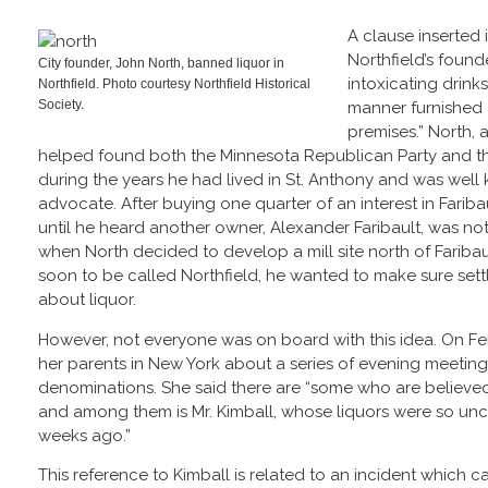
A clause inserted 
Northfield’s foun
City founder, John North, banned liquor in
intoxicating drinks
Northfield. Photo courtesy Northfield Historical
Society.
manner furnished 
premises.” North,
helped found both the Minnesota Republican Party and th
during the years he had lived in St. Anthony and was wel
advocate. After buying one quarter of an interest in Fariba
until he heard another owner, Alexander Faribault, was not
when North decided to develop a mill site north of Faribau
soon to be called Northfield, he wanted to make sure settl
about liquor.
However, not everyone was on board with this idea. On Feb
her parents in New York about a series of evening meeting
denominations. She said there are “some who are believed
and among them is Mr. Kimball, whose liquors were so unc
weeks ago.”
This reference to Kimball is related to an incident which 