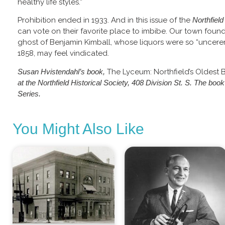
healthy life styles.”
Prohibition ended in 1933. And in this issue of the
Northfiel
can vote on their favorite place to imbibe. Our town foun
ghost of Benjamin Kimball, whose liquors were so “uncerem
1858, may feel vindicated.
Susan Hvistendahl’s book,
The Lyceum: Northfield’s Oldest 
at the Northfield Historical Society, 408 Division St. S. The boo
Series.
You Might Also Like