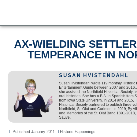
AX-WIELDING SETTLE
TEMPERANCE IN NO
SUSAN HVISTENDAHL
Susan Hvistendahl wrote 119 monthly Historic
Entertainment Guide between 2007 and 2016. 
she assisted the Northfield Historical Society as
oral histories. She has a B.A. in Spanish from 
from Iowa State University. In 2014 and 2015, 
Historical Society partnered to publish three 
Northfield, St. Olaf and Carleton. In 2019, By 
and Memories of the St. Olaf Band 1891-2018, 
Sauve.
Published
January 2011
Historic Happenings