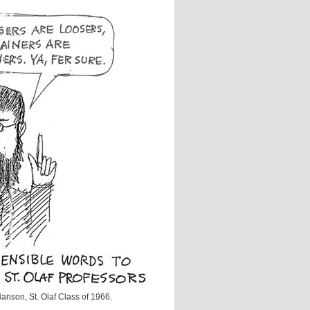
anson, St. Olaf Class of 1966.