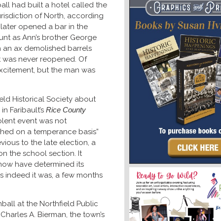
ll had built a hotel called the
urisdiction of North, according
later opened a bar in the
ount as Ann’s brother George
 an ax demolished barrels
 it was never reopened. Of
excitement, but the man was
ield Historical Society about
in Faribault’s
Rice County
iolent event was not
ished on a temperance basis”
revious to the late election, a
n the school section. It
s now have determined its
s indeed it was, a few months
mball at the Northfield Public
Charles A. Bierman, the town’s