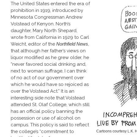
The United States entered the era of
prohibition in 1919, introduced by
Minnesota Congressman Andrew
Volstead of Kenyon. North’s
daughter, Mary North Shepard,
wrote from California in 1929 to Carl
Weicht, editor of the
Northfield News
,
that although her father’s views on
liquor modified as he grew older, he
“never favored social drinking and,
next to woman suffrage, I can think
of no act of our government over
which he would have so rejoiced as
over the Volstead Act.” It is an
interesting side note that Volstead
attended St. Olaf College, which still
has an official policy banning the
possession or use of alcohol on
campus. This policy is said to reflect
the college’s “commitment to
Cartoons courtesy L.K. H