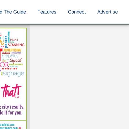
d The Guide
Features
Connect
Advertise