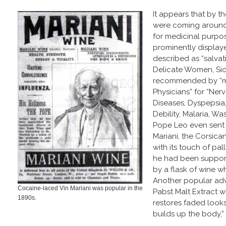
It appears that by th
were coming around 
for medicinal purpo
prominently displaye
described as “salva
Delicate Women, Sic
recommended by “m
Physicians” for “Ner
Diseases, Dyspepsia
Debility, Malaria, Wa
Pope Leo even sent
Mariani, the Corsican
with its touch of pal
he had been supporte
by a flask of wine w
Another popular ad
Cocaine-laced Vin Mariani was popular in the
Pabst Malt Extract w
1890s.
restores faded look
builds up the body,”