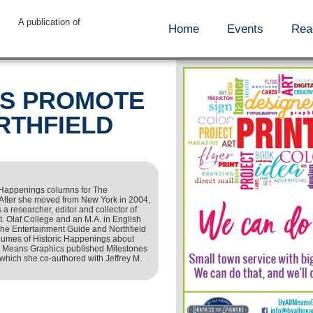
A publication of
Home
Events
Rea
RS PROMOTE
RTHFIELD
 Happenings columns for The
After she moved from New York in 2004,
 a researcher, editor and collector of
St. Olaf College and an M.A. in English
The Entertainment Guide and Northfield
volumes of Historic Happenings about
All Means Graphics published Milestones
which she co-authored with Jeffrey M.