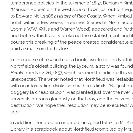
temperance policies. In the summer of 1857, Benjamin Kimba
“Mansion House” on the west side of town just out of the j
to Edward Neill’s 1882
History of Rice County
. When Kimball 
hotel, within a few weeks three men (named in Neill’s acc
Loomis, W.W. Willis and Warren Weed) appeared and “with
and bottles; this literally broke up the establishment, and
course this breaking of the peace created considerable 
paid a small sum for his loss.”
In the course of research for a book I wrote for the Northf
Northfield’s oldest building, the Lyceum, a story was found 
Herald
from Nov. 26, 1857, which seemed to indicate this v
unexpected. The writer noted that Northfield was “establ
with no intoxicating drinks sold within its limits: “But just p
doggery [a cheap saloon] was planted just over the river, o
served its patrons gloriously on that day, and the citizen
destruction. We hope their resolution may be executed.” A
later.
In addition, I located an undated, unsigned letter to Mr. Ki
Library in a scrapbook about Northfield (compiled by Mrs. 