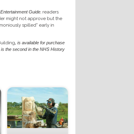
d Entertainment Guide
, readers
der might not approve but the
oniously spilled” early in
Building
, is available for purchase
k is the second in the NHS History