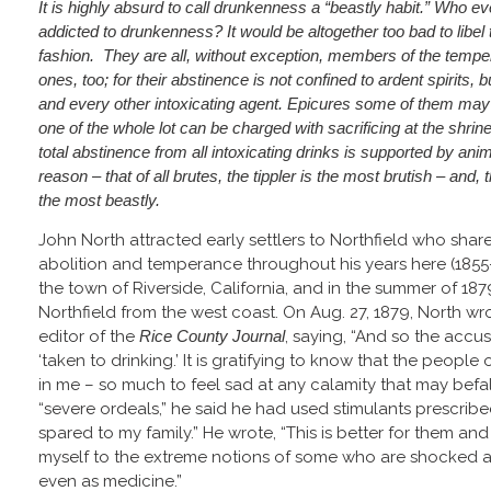
It is highly absurd to call drunkenness a “beastly habit.” Who ev
addicted to drunkenness? It would be altogether too bad to libel 
fashion. They are all, without exception, members of the temper
ones, too; for their abstinence is not confined to ardent spirits, b
and every other intoxicating agent. Epicures some of them may b
one of the whole lot can be charged with sacrificing at the shrine
total abstinence from all intoxicating drinks is supported by anim
reason – that of all brutes, the tippler is the most brutish – and, 
the most beastly.
John North attracted early settlers to Northfield who shar
abolition and temperance throughout his years here (1855-
the town of Riverside, California, and in the summer of 18
Northfield from the west coast. On Aug. 27, 1879, North wro
editor of the
Rice County Journal
, saying, “And so the accusa
‘taken to drinking.’ It is gratifying to know that the people o
in me – so much to feel sad at any calamity that may befall
“severe ordeals,” he said he had used stimulants prescrib
spared to my family.” He wrote, “This is better for them an
myself to the extreme notions of some who are shocked at
even as medicine.”