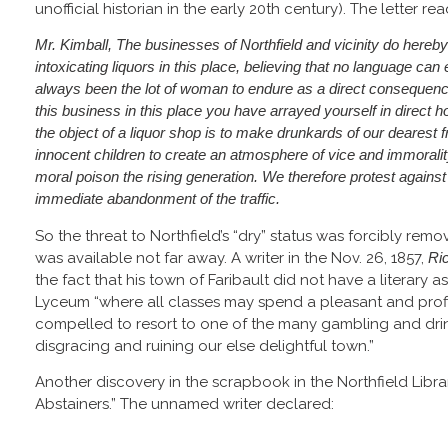
unofficial historian in the early 20th century). The letter rea
Mr. Kimball, The businesses of Northfield and vicinity do hereby 
intoxicating liquors in this place, believing that no language can
always been the lot of woman to endure as a direct consequen
this business in this place you have arrayed yourself in direct ho
the object of a liquor shop is to make drunkards of our dearest 
innocent children to create an atmosphere of vice and immorality
moral poison the rising generation. We therefore protest agains
immediate abandonment of the traffic.
So the threat to Northfield’s “dry” status was forcibly rem
was available not far away. A writer in the Nov. 26, 1857,
Ri
the fact that his town of Faribault did not have a literary as
Lyceum “where all classes may spend a pleasant and profi
compelled to resort to one of the many gambling and dri
disgracing and ruining our else delightful town.”
Another discovery in the scrapbook in the Northfield Library 
Abstainers.” The unnamed writer declared: