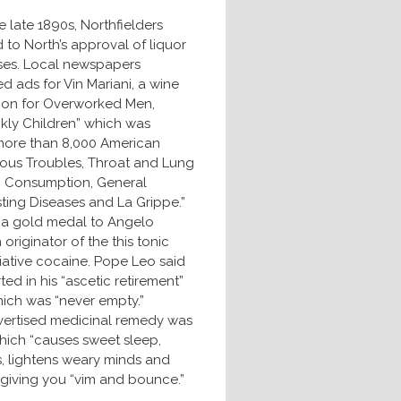
e late 1890s, Northfielders
to North’s approval of liquor
ses. Local newspapers
d ads for Vin Mariani, a wine
tion for Overworked Men,
kly Children” which was
ore than 8,000 American
vous Troubles, Throat and Lung
, Consumption, General
sting Diseases and La Grippe.”
 a gold medal to Angelo
 originator of the this tonic
liative cocaine. Pope Leo said
d in his “ascetic retirement”
hich was “never empty.”
vertised medicinal remedy was
hich “causes sweet sleep,
s, lightens weary minds and
 giving you “vim and bounce.”