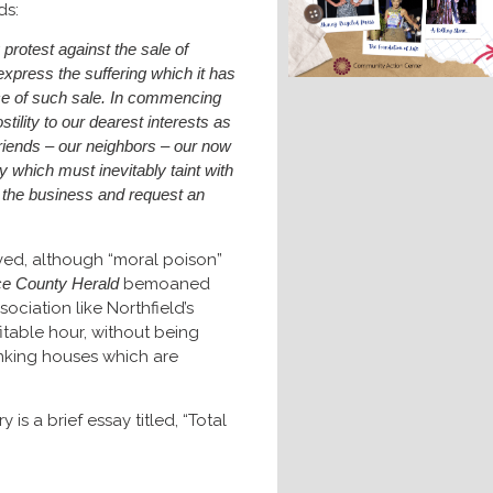
ds:
protest against the sale of
 express the suffering which it has
ce of such sale. In commencing
stility to our dearest interests as
friends – our neighbors – our now
 which must inevitably taint with
t the business and request an
oved, although “moral poison”
ce County Herald
bemoaned
sociation like Northfield’s
table hour, without being
nking houses which are
is a brief essay titled, “Total