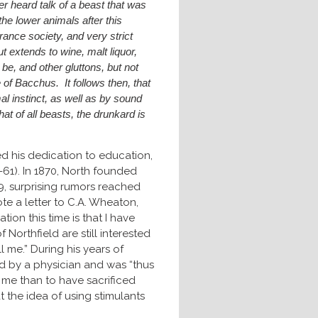
er heard talk of a beast that was
the lower animals after this
ance society, and very strict
ut extends to wine, malt liquor,
e, and other gluttons, but not
 of Bacchus. It follows then, that
al instinct, as well as by sound
that of all beasts, the drunkard is
ed his dedication to education,
61). In 1870, North founded
79, surprising rumors reached
te a letter to C.A. Wheaton,
tion this time is that I have
f Northfield are still interested
 me.” During his years of
ed by a physician and was “thus
d me than to have sacrificed
 the idea of using stimulants