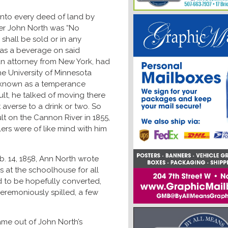
into every deed of land by
der John North was “No
 shall be sold or in any
as a beverage on said
 an attorney from New York, had
e University of Minnesota
l known as a temperance
ult, he talked of moving there
 averse to a drink or two. So
lt on the Cannon River in 1855,
ers were of like mind with him
. 14, 1858, Ann North wrote
s at the schoolhouse for all
 to be hopefully converted,
eremoniously spilled, a few
came out of John North’s