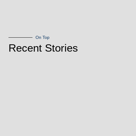
On Top
Recent Stories
Living
Treasure: Paul
Niemisto
July 28, 2026
Northfield Living
Treasures In the
Arts By Kosmo
EsplanOriginally