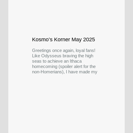
Kosmo’s Korner May 2025
Greetings once again, loyal fans!
Like Odysseus braving the high
seas to achieve an Ithaca
homecoming (spoiler alert for the
non-Homerians), I have made my