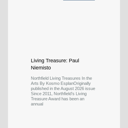
Living Treasure: Paul
Niemisto
Northfield Living Treasures In the
Arts By Kosmo EsplanOriginally
published in the August 2026 issue
Since 2011, Northfield’s Living
Treasure Award has been an
annual