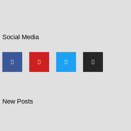
Social Media
New Posts