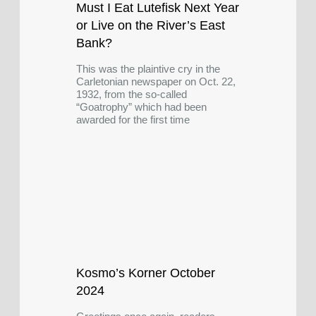
Must I Eat Lutefisk Next Year
or Live on the River’s East
Bank?
This was the plaintive cry in the
Carletonian newspaper on Oct. 22,
1932, from the so-called
“Goatrophy” which had been
awarded for the first time
Kosmo’s Korner October
2024