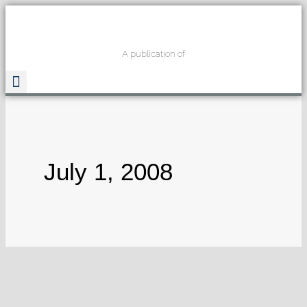
A publication of
Read The Guide
July 1, 2008