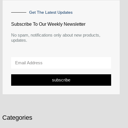
Get The Latest Updates
Subscribe To Our Weekly Newsletter
No spam, notifications only about new products,
updates.
subscribe
Categories