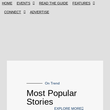
HOME
EVENTS
READ THE GUIDE
FEATURES
CONNECT
ADVERTISE
On Trend
Most Popular
Stories
EXPLORE MORE