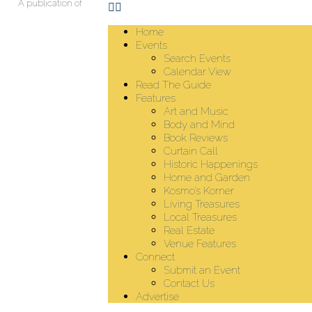
A publication of
Home
Events
Search Events
Calendar View
Read The Guide
Features
Art and Music
Body and Mind
Book Reviews
Curtain Call
Historic Happenings
Home and Garden
Kosmo’s Korner
Living Treasures
Local Treasures
Real Estate
Venue Features
Connect
Submit an Event
Contact Us
Advertise