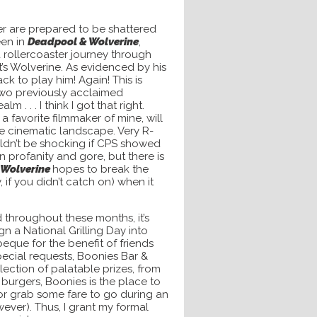
er are prepared to be shattered
een in
Deadpool & Wolverine
,
 rollercoaster journey through
t’s Wolverine. As evidenced by his
k to play him! Again! This is
 two previously acclaimed
 . . . I think I got that right.
a favorite filmmaker of mine, will
he cinematic landscape. Very R-
wouldn’t be shocking if CPS showed
profanity and gore, but there is
 Wolverine
hopes to break the
 you didn’t catch on) when it
throughout these months, it’s
gn a National Grilling Day into
que for the benefit of friends
ecial requests, Boonies Bar &
lection of palatable prizes, from
 burgers, Boonies is the place to
 or grab some fare to go during an
ver). Thus, I grant my formal