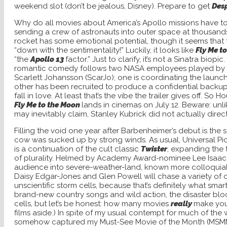
weekend slot (don’t be jealous, Disney). Prepare to get
Des
Why do all movies about America’s Apollo missions have t
sending a crew of astronauts into outer space at thousands 
rocket has some emotional potential, though it seems that
“down with the sentimentality!” Luckily, it looks like
Fly Me t
“the
Apollo 13
factor.” Just to clarify, it’s not a Sinatra biopi
romantic comedy follows two NASA employees played by
Scarlett Johansson (ScarJo); one is coordinating the launc
other has been recruited to produce a confidential backup f
fall in love. At least that’s the vibe the trailer gives off. So 
Fly Me to the Moon
lands in cinemas on July 12. Beware: u
may inevitably claim, Stanley Kubrick did not actually direc
Filling the void one year after Barbenheimer’s debut is the s
cow was sucked up by strong winds. As usual, Universal Pictu
is a continuation of the cult classic
Twister
, expanding the
of plurality. Helmed by Academy Award-nominee Lee Isaa
audience into severe-weather-land, known more colloquia
Daisy Edgar-Jones and Glen Powell will chase a variety of
unscientific storm cells, because that’s definitely what sm
brand-new country songs and wild action, the disaster bl
cells, but let’s be honest: how many movies
really
make you
films aside.) In spite of my usual contempt for much of the
somehow captured my Must-See Movie of the
Month (MSMM)