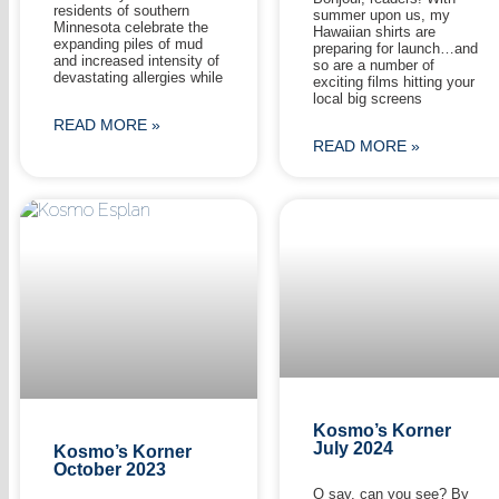
residents of southern
summer upon us, my
Minnesota celebrate the
Hawaiian shirts are
expanding piles of mud
preparing for launch…and
and increased intensity of
so are a number of
devastating allergies while
exciting films hitting your
local big screens
READ MORE »
READ MORE »
Kosmo’s Korner
July 2024
Kosmo’s Korner
October 2023
O say, can you see? By