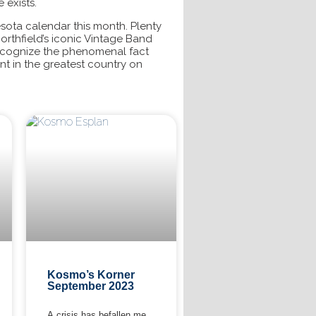
 exists.
esota calendar this month. Plenty
Northfield’s iconic Vintage Band
recognize the phenomenal fact
ent in the greatest country on
Kosmo’s Korner
September 2023
A crisis has befallen me.