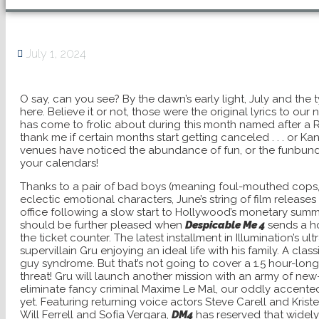
July 1, 2024
O say, can you see? By the dawn’s early light, July and the 
here. Believe it or not, those were the original lyrics to our
has come to frolic about during this month named after a R
thank me if certain months start getting canceled . . . or K
venues have noticed the abundance of fun, or the funbund
your calendars!
Thanks to a pair of bad boys (meaning foul-mouthed cops,
eclectic emotional characters, June’s string of film release
office following a slow start to Hollywood’s monetary su
should be further pleased when
Despicable Me 4
sends a h
the ticket counter. The latest installment in Illumination’s ul
supervillain Gru enjoying an ideal life with his family. A c
guy syndrome. But that’s not going to cover a 1.5 hour-lo
threat! Gru will launch another mission with an army of n
eliminate fancy criminal Maxime Le Mal, our oddly accente
yet. Featuring returning voice actors Steve Carell and Krist
Will Ferrell and Sofía Vergara,
DM4
has reserved that widely