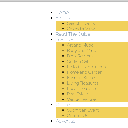
Home
Events
Search Events
Calendar View
Read The Guide
Features
Art and Music
Body and Mind
Book Reviews
Curtain Call
Historic Happenings
Home and Garden
Kosmo’s Korner
Living Treasures
Local Treasures
Real Estate
Venue Features
Connect
Submit an Event
Contact Us
Advertise