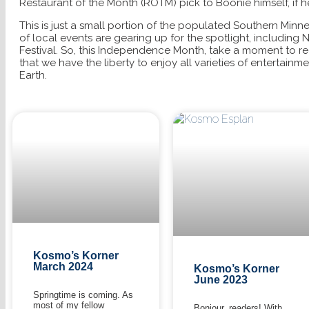
Restaurant of the Month (ROTM) pick to Boonie himself, if he
This is just a small portion of the populated Southern Minn
of local events are gearing up for the spotlight, including 
Festival. So, this Independence Month, take a moment to 
that we have the liberty to enjoy all varieties of entertainm
Earth.
Kosmo’s Korner
March 2024
Kosmo’s Korner
June 2023
Springtime is coming. As
most of my fellow
Bonjour, readers! With