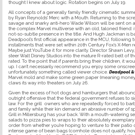
thought I knew about logic. Rotation begins on July 19.
All concepts of a generally family friendly cinematic summ
by Ryan Reynolds’ Merc with a Mouth. Returning to the scr
savage and snarky anti-hero Wade Wilson will be sent on a
the complex Marvel multiverse with an old, taloned friend: i
not-so-subtle presence in the title. And Hugh Jackman is bac
Deadpool’s first official appearance in the MCU, following
installments that were set within 20th Century Fox’s X-Men realm
Maybe just YouTube it for more clarity. Director Shawn Levy, 
steer Walt Disney Studios into the mature R-rated belt of t
rated. To the point that if parents bring their children, it 
up. I can’t
necessarily recommend you enjoy some onscreen 
unfortunately something called viewer choice.
Deadpool &
Marvel mold and make some green paper (meaning money, if
claws its way into theaters on July 26.
Given the excess of hot dogs and hamburgers that abound 
outright offensive that the federal government refuses to si
law. For the grill
owners who are repeatedly forced to barbe
and family while their kin demand an abrasive number of sp
Grill in Millersburg has your back. With a mouth-watering se
salads to pizza pies to wraps to their absolutely exemplary
order from whether you’re hoping to venture to their patio
intense game of bean bags (cornhole does not qualify, howe