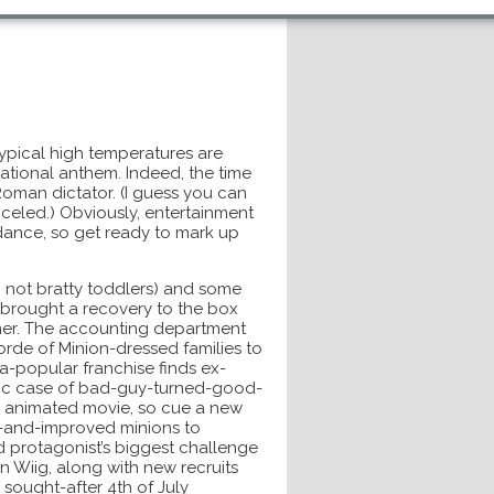
typical high temperatures are
 national anthem. Indeed, the time
oman dictator. (I guess you can
anceled.) Obviously, entertainment
ance, so get ready to mark up
 not bratty toddlers) and some
s brought a recovery to the box
mmer. The accounting department
orde of Minion-dressed families to
tra-popular franchise finds ex-
lassic case of bad-guy-turned-good-
ng animated movie, so cue a new
ew-and-improved minions to
d protagonist’s biggest challenge
en Wiig, along with new recruits
 sought-after 4th of July