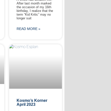
After last month marked
the occasion of my 16th
birthday, I realize that the
term “Kid Kritic” may no
longer suit
READ MORE »
Kosmo’s Korner
April 2023