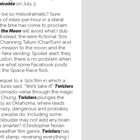
picable
on July 3.
o be so melodramatic? Sure,
of miles-per-hour in a literal
 the time has come to proclaim
o the Moon
will avoid what I dub
c. Instead, the semi-fictional ’60s
 Channing Tatum (ChanTum) and
h mission to the moon and the
ake landing. Spoiler alert: they
Houston,
there is no problem when
nlike what some Facebook posts
t the Space Race flick.
equel to a ’90s film in which a
res said, “We’ll take it!”
Twisters
 tornado-verse through the magic
c Chung,
Twisters
plunges the
lly as Oklahoma, where leads
 crazy, dangerous and probably
art people do. Including some
ockbuster may not add any brain
 smarter? (Christopher Nolan
 weather film genre,
Twisters
has
 stamp, reversing everything I