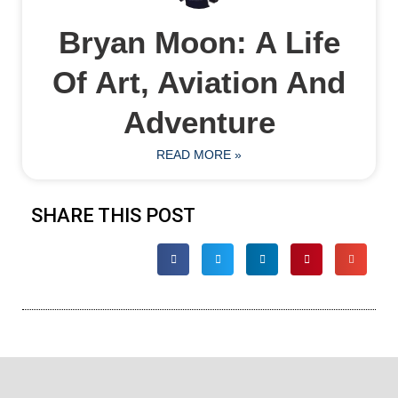
Bryan Moon: A Life
Of Art, Aviation And
Adventure
READ MORE »
SHARE THIS POST