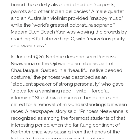
buried the elderly alive and dined on “serpents,
parrots and other Indian delicacies.” A male quartet
and an Australian violinist provided “snappy music,”
while the “world’s greatest coloratura soprano,”
Madam Ellen Beach Yaw, was wowing the crowds by
reaching B flat above high C, with “marvelous purity
and sweetness.”
In June of 1920, Northfielders had seen Princess
Neawanna of the Ojibwa Indian tribe as part of
Chautauqua. Garbed in a “beautiful native beaded
costume,” the princess was described as an
“eloquent speaker of strong personality” who gave
“a plea for a vanishing race – virile – forceful –
informing.” She showed curios of her people and
called for a removal of mis-understandings between
races. A newspaper story said, “Princess Neawanna is
recognized as among the foremost students of that
interesting period when the far-flung continent of
North America was passing from the hands of the
Indian to the progressive ownership of our