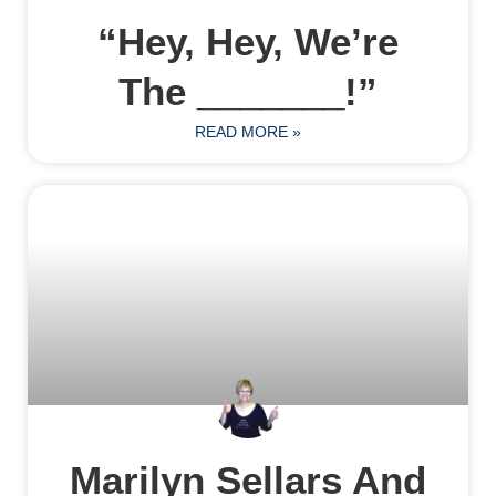
“Hey, Hey, We’re
The _______!”
READ MORE »
Marilyn Sellars And