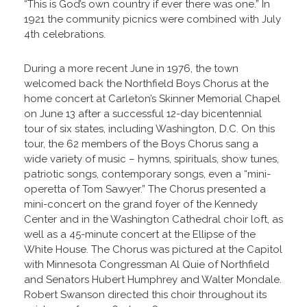
“This is God’s own country if ever there was one.” In
1921 the community picnics were combined with July
4th celebrations.
During a more recent June in 1976, the town
welcomed back the Northfield Boys Chorus at the
home concert at Carleton’s Skinner Memorial Chapel
on June 13 after a successful 12-day bicentennial
tour of six states, including Washington, D.C. On this
tour, the 62 members of the Boys Chorus sang a
wide variety of music – hymns, spirituals, show tunes,
patriotic songs, contemporary songs, even a “mini-
operetta of Tom Sawyer.” The Chorus presented a
mini-concert on the grand foyer of the Kennedy
Center and in the Washington Cathedral choir loft, as
well as a 45-minute concert at the Ellipse of the
White House. The Chorus was pictured at the Capitol
with Minnesota Congressman Al Quie of Northfield
and Senators Hubert Humphrey and Walter Mondale.
Robert Swanson directed this choir throughout its