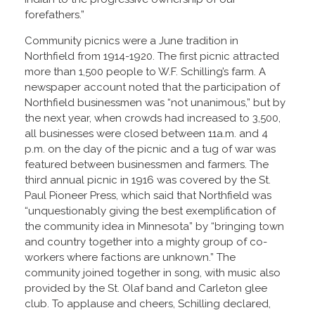
forefathers.”
Community picnics were a June tradition in
Northfield from 1914-1920. The first picnic attracted
more than 1,500 people to W.F. Schilling’s farm. A
newspaper account noted that the participation of
Northfield businessmen was “not unanimous,” but by
the next year, when crowds had increased to 3,500,
all businesses were closed between 11a.m. and 4
p.m. on the day of the picnic and a tug of war was
featured between businessmen and farmers. The
third annual picnic in 1916 was covered by the St.
Paul Pioneer Press, which said that Northfield was
“unquestionably giving the best exemplification of
the community idea in Minnesota” by “bringing town
and country together into a mighty group of co-
workers where factions are unknown.” The
community joined together in song, with music also
provided by the St. Olaf band and Carleton glee
club. To applause and cheers, Schilling declared,