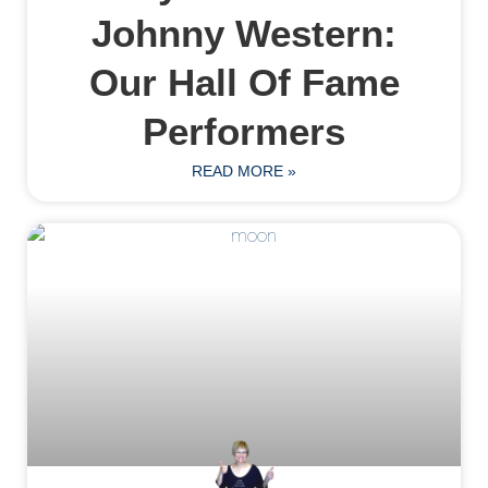
Johnny Western:
Our Hall Of Fame
Performers
READ MORE »