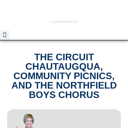
A publication of
THE CIRCUIT
Read The Guide
CHAUTAUGQUA,
COMMUNITY PICNICS,
AND THE NORTHFIELD
BOYS CHORUS