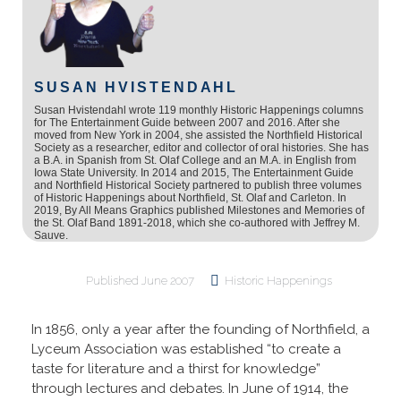
SUSAN HVISTENDAHL
Susan Hvistendahl wrote 119 monthly Historic Happenings columns
for The Entertainment Guide between 2007 and 2016. After she
moved from New York in 2004, she assisted the Northfield Historical
Society as a researcher, editor and collector of oral histories. She has
a B.A. in Spanish from St. Olaf College and an M.A. in English from
Iowa State University. In 2014 and 2015, The Entertainment Guide
and Northfield Historical Society partnered to publish three volumes
of Historic Happenings about Northfield, St. Olaf and Carleton. In
2019, By All Means Graphics published Milestones and Memories of
the St. Olaf Band 1891-2018, which she co-authored with Jeffrey M.
Sauve.
Published
June 2007
Historic Happenings
In 1856, only a year after the founding of Northfield, a
Lyceum Association was established “to create a
taste for literature and a thirst for knowledge”
through lectures and debates. In June of 1914, the