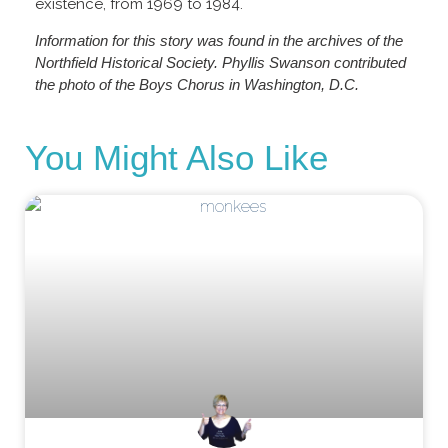
existence, from 1969 to 1984.
Information for this story was found in the archives of the
Northfield Historical Society. Phyllis Swanson contributed
the photo of the Boys Chorus in Washington, D.C.
You Might Also Like