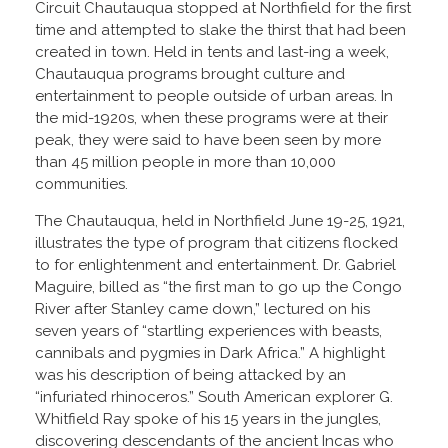
Circuit Chautauqua stopped at Northfield for the first
time and attempted to slake the thirst that had been
created in town. Held in tents and last-ing a week,
Chautauqua programs brought culture and
entertainment to people outside of urban areas. In
the mid-1920s, when these programs were at their
peak, they were said to have been seen by more
than 45 million people in more than 10,000
communities.
The Chautauqua, held in Northfield June 19-25, 1921,
illustrates the type of program that citizens flocked
to for enlightenment and entertainment. Dr. Gabriel
Maguire, billed as “the first man to go up the Congo
River after Stanley came down,” lectured on his
seven years of “startling experiences with beasts,
cannibals and pygmies in Dark Africa.” A highlight
was his description of being attacked by an
“infuriated rhinoceros.” South American explorer G.
Whitfield Ray spoke of his 15 years in the jungles,
discovering descendants of the ancient Incas who