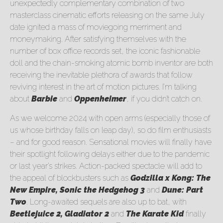
unexpectedly complementary combination of two
masterclass cinematic efforts releasing on the same July
date ignited a mass of moviegoing merriment and
moneymaking. After satisfying themselves with the
number of box office records set, the iconic fashionable
doll and the chain-smoking atomic bomb inventor are both
receiving the inevitable plethora of awards that follow
reviving interest in the art of motion pictures. I’m talking
about
Barbie
and
Oppenheimer
, if you didn’t catch on.
As we welcome 2024 with open arms (especially those of
us whose birthday falls on leap day), so do film enthusiasts
– and for good reason. Sensational movies will finally have
their spotlight following delays either due to the pandemic
or last year’s strikes. Action-packed spectacle will add to
the appeal of blockbusters such as
Godzilla x Kong: The
New Empire, Sonic the Hedgehog 3
and
Dune: Part
Two
. Long-awaited sequels are also up to bat, with
Beetlejuice 2, Gladiator 2
and
The Karate Kid
finally