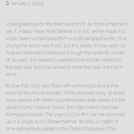
January 1, 2024
Jovial greetings on this fresh epoch! Or, as most Americans
say it, Happy New Year! Believe it or not, we’ve made it to
2024. Seems impossible from a 2018 perspective (ah, how
young the world was then), but this reality is now upon us.
And as hibernation continues through the Antarctic month
of January, this makes it a perfect time to both reflect on
the past year and look ahead to what the new one has in
store.
It’s true that 2023 was filled with some highs and some
lows for the movie industry. While the lows may, at worst,
have carried with them a burdensome write-down for the
studios (sorry, Indiana Jones), the highs nearly reached
Kilimanjaro’s peak. The year 2023 in film can be summed
up in a single word: Barbenheimer. (It’s only a matter of
time before that’s added to the Oxford Dictionary.) The