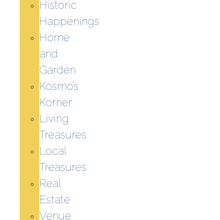
Historic
Happenings
Home
and
Garden
Kosmo’s
Korner
Living
Treasures
Local
Treasures
Real
Estate
Venue