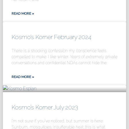
READ MORE »
Kosmo’s Korner February 2024
There is a shocking confession my conscience feels
compelled to make: I like winter. Years of extremely private
conversations and confidential NDAs cannot hide the
READ MORE »
Kosmo’s Korner July 2023
I’m not sure if you’ve noticed, but summer is here.
Sunburn, mosquitoes, insufferable heat…this is what