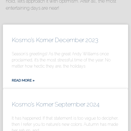
hold, let’s approach it with optimism. After all, the most
entertaining days are near!
Kosmo’s Korner December 2023
Season’s greetings! As the great Andy Williams once
proclaimed, it’s the most stressful time of the year. No
matter how hectic they are, the holidays
READ MORE »
Kosmo’s Korner September 2024
It has happened. If that statement is too vague to decipher,
then I refer you to nature’s new colors. Autumn has made
her return, and