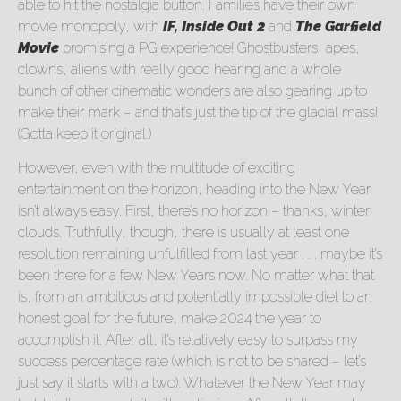
able to hit the nostalgia button. Families have their own
movie monopoly, with
IF, Inside Out 2
and
The Garfield
Movie
promising a PG experience! Ghostbusters, apes,
clowns, aliens with really good hearing and a whole
bunch of other cinematic wonders are also gearing up to
make their mark – and that’s just the tip of the glacial mass!
(Gotta keep it original.)
However, even with the multitude of exciting
entertainment on the horizon, heading into the New Year
isn’t always easy. First, there’s no horizon – thanks, winter
clouds. Truthfully, though, there is usually at least one
resolution remaining unfulfilled from last year . . . maybe it’s
been there for a few New Years now. No matter what that
is, from an ambitious and potentially impossible diet to an
honest goal for the future, make 2024 the year to
accomplish it. After all, it’s relatively easy to surpass my
success percentage rate (which is not to be shared – let’s
just say it starts with a two). Whatever the New Year may