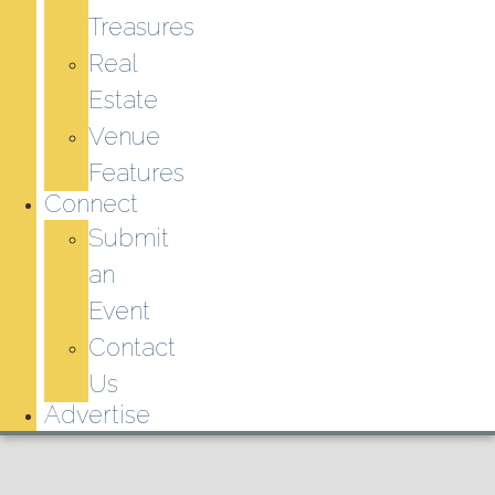
Treasures
Real
Estate
Venue
Features
Connect
Submit
an
Event
Contact
Us
Advertise