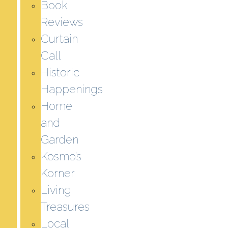
Book
Reviews
Curtain
Call
Historic
Happenings
Home
and
Garden
Kosmo’s
Korner
Living
Treasures
Local