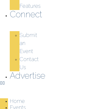
Features
Connect
Submit
an
Event
Contact
Us
Advertise
Home
Events