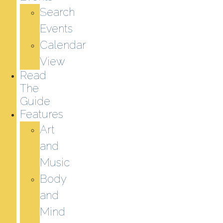
Search
Events
Calendar
View
Read
The
Guide
Features
Art
and
Music
Body
and
Mind