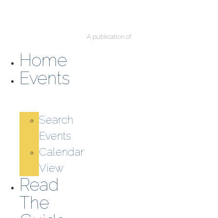
A publication of
Home
Events
Search
Events
Calendar
View
Read
The