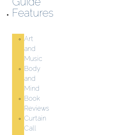
Guide
Features
Art
and
Music
Body
and
Mind
Book
Reviews
Curtain
Call