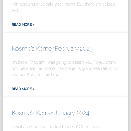
Minnesotans anticipate year-round. But there are at least
two
READ MORE »
Kosmo’s Korner February 2023
I’m back! Thought I was going to desert you? Well, worry
not, because the Korner has made its grandiose return for
another Kolumn, this time
READ MORE »
Kosmo’s Korner January 2024
Jovial greetings on this fresh epoch! Or, as most